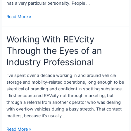
has a very particular personality. People …
Read More »
Working With REVcity
Through the Eyes of an
Industry Professional
I’ve spent over a decade working in and around vehicle
storage and mobility-related operations, long enough to be
skeptical of branding and confident in spotting substance.
I first encountered REVcity not through marketing, but
through a referral from another operator who was dealing
with overflow vehicles during a busy stretch. That context
matters, because it’s usually …
Read More »