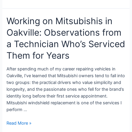
Working on Mitsubishis in
Oakville: Observations from
a Technician Who’s Serviced
Them for Years
After spending much of my career repairing vehicles in
Oakville, I’ve learned that Mitsubishi owners tend to fall into
two groups: the practical drivers who value simplicity and
longevity, and the passionate ones who fell for the brand’s
identity long before their first service appointment.
Mitsubishi windshield replacement is one of the services I
perform …
Read More »