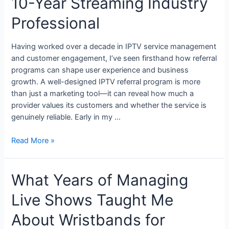
10-Year Streaming Industry
Professional
Having worked over a decade in IPTV service management
and customer engagement, I’ve seen firsthand how referral
programs can shape user experience and business
growth. A well-designed IPTV referral program is more
than just a marketing tool—it can reveal how much a
provider values its customers and whether the service is
genuinely reliable. Early in my …
Read More »
What Years of Managing
Live Shows Taught Me
About Wristbands for