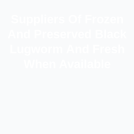
Suppliers Of Frozen
And Preserved Black
Lugworm And Fresh
When Available