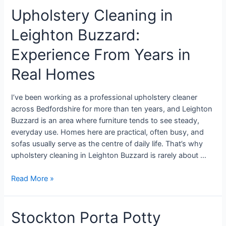
Upholstery Cleaning in
Leighton Buzzard:
Experience From Years in
Real Homes
I’ve been working as a professional upholstery cleaner
across Bedfordshire for more than ten years, and Leighton
Buzzard is an area where furniture tends to see steady,
everyday use. Homes here are practical, often busy, and
sofas usually serve as the centre of daily life. That’s why
upholstery cleaning in Leighton Buzzard is rarely about …
Read More »
Stockton Porta Potty