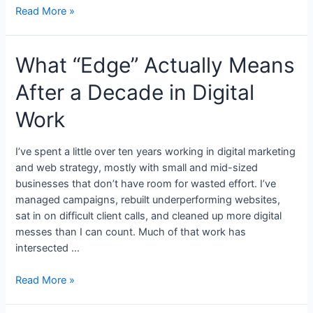
Read More »
What “Edge” Actually Means
After a Decade in Digital
Work
I’ve spent a little over ten years working in digital marketing
and web strategy, mostly with small and mid-sized
businesses that don’t have room for wasted effort. I’ve
managed campaigns, rebuilt underperforming websites,
sat in on difficult client calls, and cleaned up more digital
messes than I can count. Much of that work has
intersected …
Read More »