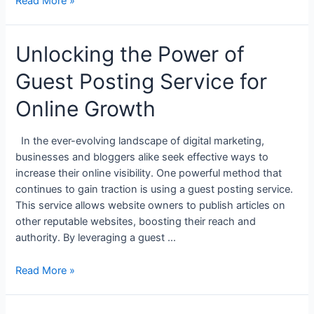
Read More »
Unlocking the Power of
Guest Posting Service for
Online Growth
In the ever-evolving landscape of digital marketing,
businesses and bloggers alike seek effective ways to
increase their online visibility. One powerful method that
continues to gain traction is using a guest posting service.
This service allows website owners to publish articles on
other reputable websites, boosting their reach and
authority. By leveraging a guest …
Read More »