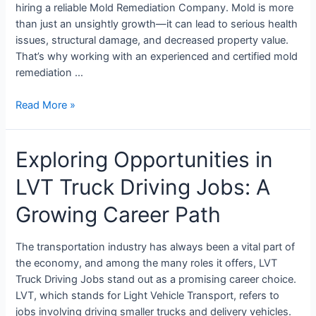
hiring a reliable Mold Remediation Company. Mold is more
than just an unsightly growth—it can lead to serious health
issues, structural damage, and decreased property value.
That’s why working with an experienced and certified mold
remediation …
Read More »
Exploring Opportunities in
LVT Truck Driving Jobs: A
Growing Career Path
The transportation industry has always been a vital part of
the economy, and among the many roles it offers, LVT
Truck Driving Jobs stand out as a promising career choice.
LVT, which stands for Light Vehicle Transport, refers to
jobs involving driving smaller trucks and delivery vehicles.