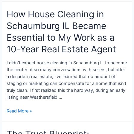
How House Cleaning in
Schaumburg IL Became
Essential to My Work as a
10-Year Real Estate Agent
I didn’t expect house cleaning in Schaumburg IL to become
the center of so many conversations with sellers, but after
a decade in real estate, I’ve learned that no amount of
staging or marketing can compensate for a home that isn’t
truly clean. I first realized this the hard way, during an early
listing near Weathersfield …
Read More »
The Trust Blueprint: