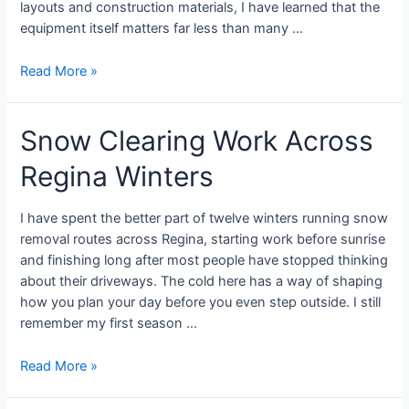
layouts and construction materials, I have learned that the
equipment itself matters far less than many …
Read More »
Snow Clearing Work Across
Regina Winters
I have spent the better part of twelve winters running snow
removal routes across Regina, starting work before sunrise
and finishing long after most people have stopped thinking
about their driveways. The cold here has a way of shaping
how you plan your day before you even step outside. I still
remember my first season …
Read More »