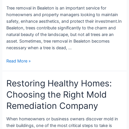
Tree removal in Bealeton is an important service for
homeowners and property managers looking to maintain
safety, enhance aesthetics, and protect their investment.In
Bealeton, trees contribute significantly to the charm and
natural beauty of the landscape, but not all trees are an
asset. Sometimes, tree removal in Bealeton becomes
necessary when a tree is dead, …
Read More »
Restoring Healthy Homes:
Choosing the Right Mold
Remediation Company
When homeowners or business owners discover mold in
their buildings, one of the most critical steps to take is