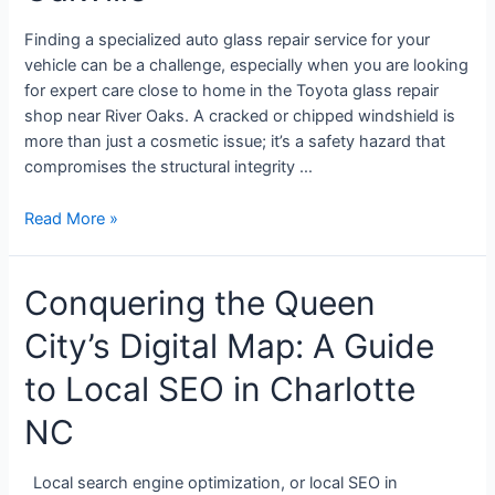
Finding a specialized auto glass repair service for your
vehicle can be a challenge, especially when you are looking
for expert care close to home in the Toyota glass repair
shop near River Oaks. A cracked or chipped windshield is
more than just a cosmetic issue; it’s a safety hazard that
compromises the structural integrity …
Read More »
Conquering the Queen
City’s Digital Map: A Guide
to Local SEO in Charlotte
NC
Local search engine optimization, or local SEO in