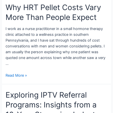
Why HRT Pellet Costs Vary
More Than People Expect
I work as a nurse practitioner in a small hormone therapy
clinic attached to a wellness practice in southern
Pennsylvania, and I have sat through hundreds of cost
conversations with men and women considering pellets. I
am usually the person explaining why one patient was
quoted one amount across town while another saw a very
…
Read More »
Exploring IPTV Referral
Programs: Insights from a