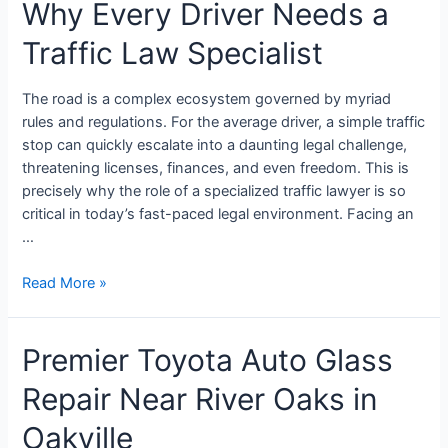
Why Every Driver Needs a
Traffic Law Specialist
The road is a complex ecosystem governed by myriad
rules and regulations. For the average driver, a simple traffic
stop can quickly escalate into a daunting legal challenge,
threatening licenses, finances, and even freedom. This is
precisely why the role of a specialized traffic lawyer is so
critical in today’s fast-paced legal environment. Facing an
…
Read More »
Premier Toyota Auto Glass
Repair Near River Oaks in
Oakville