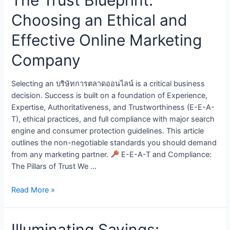
Choosing an Ethical and
Effective Online Marketing
Company
Selecting an บริษัทการตลาดออนไลน์ is a critical business
decision. Success is built on a foundation of Experience,
Expertise, Authoritativeness, and Trustworthiness (E-E-A-
T), ethical practices, and full compliance with major search
engine and consumer protection guidelines. This article
outlines the non-negotiable standards you should demand
from any marketing partner.
E-E-A-T and Compliance:
The Pillars of Trust We …
Read More »
Illuminating Savings: