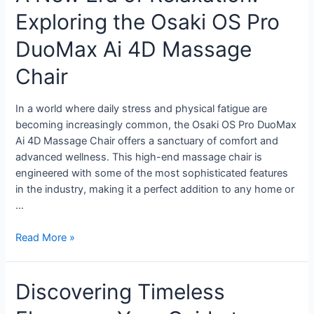
Exploring the Osaki OS Pro
DuoMax Ai 4D Massage
Chair
In a world where daily stress and physical fatigue are
becoming increasingly common, the Osaki OS Pro DuoMax
Ai 4D Massage Chair offers a sanctuary of comfort and
advanced wellness. This high-end massage chair is
engineered with some of the most sophisticated features
in the industry, making it a perfect addition to any home or
…
Read More »
Discovering Timeless