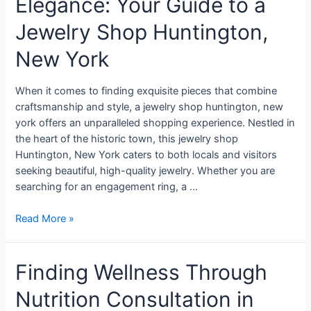
Elegance: Your Guide to a
Jewelry Shop Huntington,
New York
When it comes to finding exquisite pieces that combine
craftsmanship and style, a jewelry shop huntington, new
york offers an unparalleled shopping experience. Nestled in
the heart of the historic town, this jewelry shop
Huntington, New York caters to both locals and visitors
seeking beautiful, high-quality jewelry. Whether you are
searching for an engagement ring, a …
Read More »
Finding Wellness Through
Nutrition Consultation in