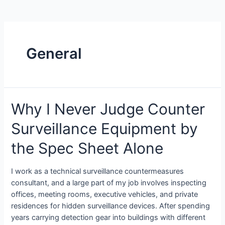
General
Why I Never Judge Counter
Surveillance Equipment by
the Spec Sheet Alone
I work as a technical surveillance countermeasures
consultant, and a large part of my job involves inspecting
offices, meeting rooms, executive vehicles, and private
residences for hidden surveillance devices. After spending
years carrying detection gear into buildings with different