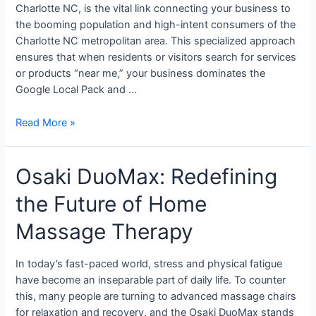
Charlotte NC, is the vital link connecting your business to
the booming population and high-intent consumers of the
Charlotte NC metropolitan area. This specialized approach
ensures that when residents or visitors search for services
or products “near me,” your business dominates the
Google Local Pack and …
Read More »
Osaki DuoMax: Redefining
the Future of Home
Massage Therapy
In today’s fast-paced world, stress and physical fatigue
have become an inseparable part of daily life. To counter
this, many people are turning to advanced massage chairs
for relaxation and recovery, and the Osaki DuoMax stands