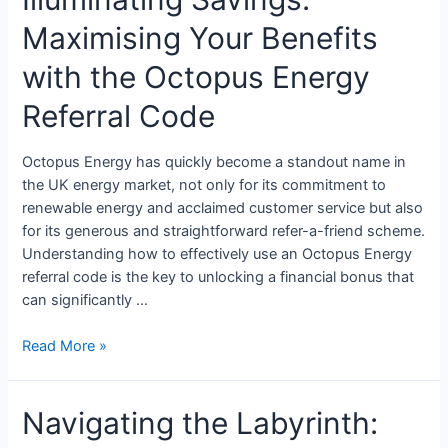
Maximising Your Benefits
with the Octopus Energy
Referral Code
Octopus Energy has quickly become a standout name in
the UK energy market, not only for its commitment to
renewable energy and acclaimed customer service but also
for its generous and straightforward refer-a-friend scheme.
Understanding how to effectively use an Octopus Energy
referral code is the key to unlocking a financial bonus that
can significantly …
Read More »
Navigating the Labyrinth: