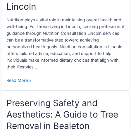
Lincoln
Nutrition plays a vital role in maintaining overall health and
well-being. For those living in Lincoln, seeking professional
guidance through Nutrition Consultation Lincoln services
can be a transformative step toward achieving
personalized health goals. Nutrition consultation in Lincoln
offers tailored advice, education, and support to help
individuals make informed dietary choices that align with
their lifestyles …
Read More »
Preserving Safety and
Aesthetics: A Guide to Tree
Removal in Bealeton