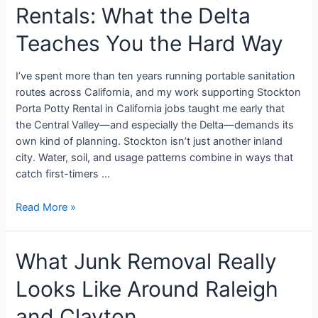
Rentals: What the Delta
Teaches You the Hard Way
I’ve spent more than ten years running portable sanitation
routes across California, and my work supporting Stockton
Porta Potty Rental in California jobs taught me early that
the Central Valley—and especially the Delta—demands its
own kind of planning. Stockton isn’t just another inland
city. Water, soil, and usage patterns combine in ways that
catch first-timers …
Read More »
What Junk Removal Really
Looks Like Around Raleigh
and Clayton