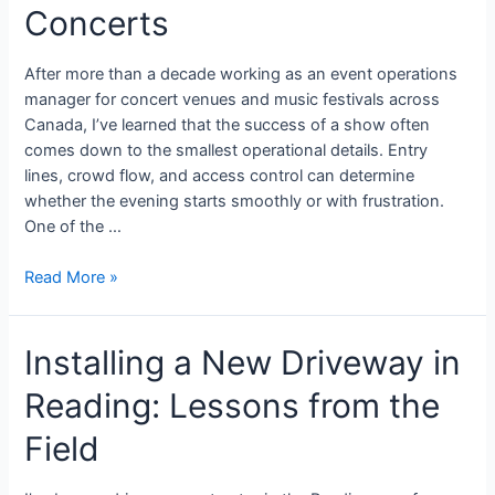
Concerts
After more than a decade working as an event operations
manager for concert venues and music festivals across
Canada, I’ve learned that the success of a show often
comes down to the smallest operational details. Entry
lines, crowd flow, and access control can determine
whether the evening starts smoothly or with frustration.
One of the …
Read More »
Installing a New Driveway in
Reading: Lessons from the
Field