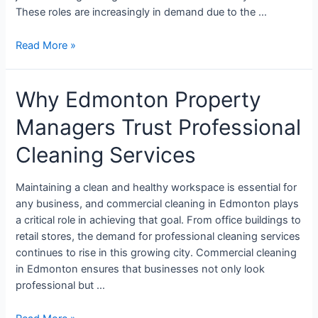
These roles are increasingly in demand due to the …
Read More »
Why Edmonton Property
Managers Trust Professional
Cleaning Services
Maintaining a clean and healthy workspace is essential for
any business, and commercial cleaning in Edmonton plays
a critical role in achieving that goal. From office buildings to
retail stores, the demand for professional cleaning services
continues to rise in this growing city. Commercial cleaning
in Edmonton ensures that businesses not only look
professional but …