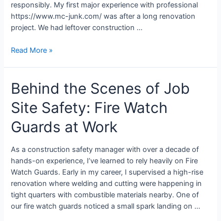
responsibly. My first major experience with professional
https://www.mc-junk.com/ was after a long renovation
project. We had leftover construction …
Read More »
Behind the Scenes of Job
Site Safety: Fire Watch
Guards at Work
As a construction safety manager with over a decade of
hands-on experience, I’ve learned to rely heavily on Fire
Watch Guards. Early in my career, I supervised a high-rise
renovation where welding and cutting were happening in
tight quarters with combustible materials nearby. One of
our fire watch guards noticed a small spark landing on …