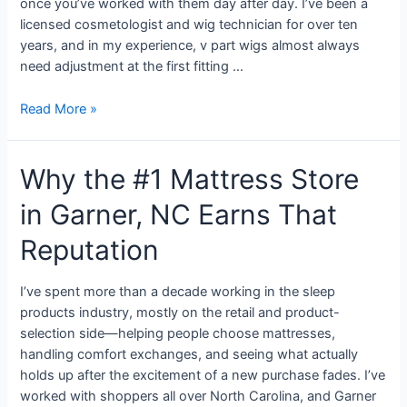
once you’ve worked with them day after day. I’ve been a
licensed cosmetologist and wig technician for over ten
years, and in my experience, v part wigs almost always
need adjustment at the first fitting …
Read More »
Why the #1 Mattress Store
in Garner, NC Earns That
Reputation
I’ve spent more than a decade working in the sleep
products industry, mostly on the retail and product-
selection side—helping people choose mattresses,
handling comfort exchanges, and seeing what actually
holds up after the excitement of a new purchase fades. I’ve
worked with shoppers all over North Carolina, and Garner