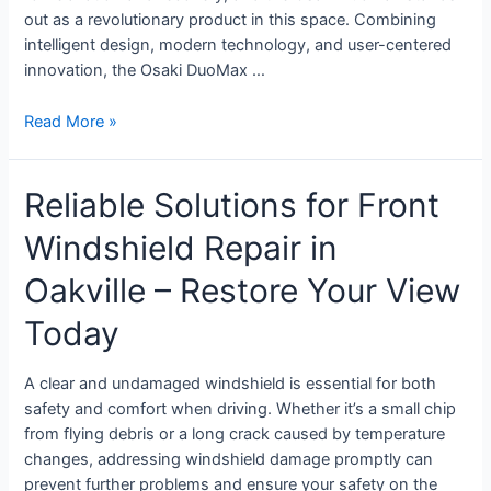
out as a revolutionary product in this space. Combining
intelligent design, modern technology, and user-centered
innovation, the Osaki DuoMax …
Read More »
Reliable Solutions for Front
Windshield Repair in
Oakville – Restore Your View
Today
A clear and undamaged windshield is essential for both
safety and comfort when driving. Whether it’s a small chip
from flying debris or a long crack caused by temperature
changes, addressing windshield damage promptly can
prevent further problems and ensure your safety on the