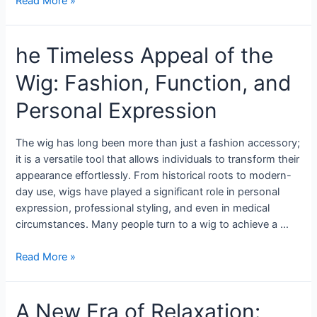
Read More »
he Timeless Appeal of the
Wig: Fashion, Function, and
Personal Expression
The wig has long been more than just a fashion accessory;
it is a versatile tool that allows individuals to transform their
appearance effortlessly. From historical roots to modern-
day use, wigs have played a significant role in personal
expression, professional styling, and even in medical
circumstances. Many people turn to a wig to achieve a …
Read More »
A New Era of Relaxation: