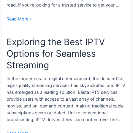
road. If you’re looking for a trusted service to get your …
Read More »
Exploring the Best IPTV
Options for Seamless
Streaming
In the modern era of digital entertainment, the demand for
high-quality streaming services has skyrocketed, and IPTV
has emerged as a leading solution. Bästa IPTV services
provide users with access to a vast array of channels,
movies, and on-demand content, making traditional cable
subscriptions seem outdated. Unlike conventional
broadcasting, IPTV delivers television content over the …