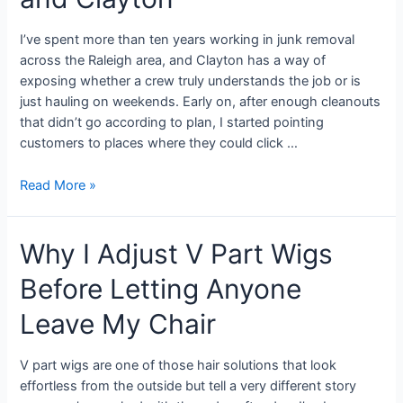
I’ve spent more than ten years working in junk removal
across the Raleigh area, and Clayton has a way of
exposing whether a crew truly understands the job or is
just hauling on weekends. Early on, after enough cleanouts
that didn’t go according to plan, I started pointing
customers to places where they could click …
Read More »
Why I Adjust V Part Wigs
Before Letting Anyone
Leave My Chair
V part wigs are one of those hair solutions that look
effortless from the outside but tell a very different story