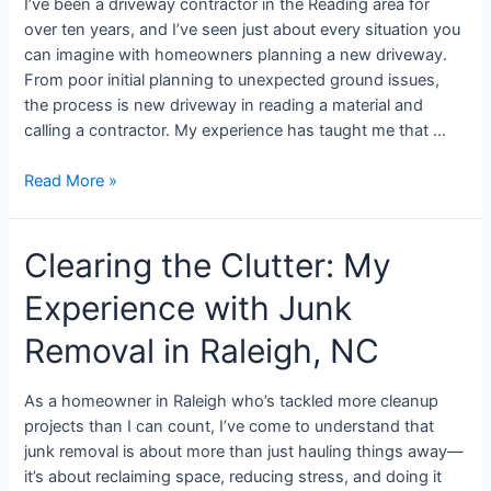
I’ve been a driveway contractor in the Reading area for
over ten years, and I’ve seen just about every situation you
can imagine with homeowners planning a new driveway.
From poor initial planning to unexpected ground issues,
the process is new driveway in reading a material and
calling a contractor. My experience has taught me that …
Read More »
Clearing the Clutter: My
Experience with Junk
Removal in Raleigh, NC
As a homeowner in Raleigh who’s tackled more cleanup
projects than I can count, I’ve come to understand that
junk removal is about more than just hauling things away—
it’s about reclaiming space, reducing stress, and doing it