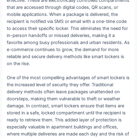
effective. These are electronically controlled compartments
that are accessed through digital codes, QR scans, or
mobile applications. When a package is delivered, the
recipient is notified via SMS or email with a one-time code
to access their specific locker. This eliminates the need for
in-person handoffs or missed deliveries, making it a
favorite among busy professionals and urban residents. As
e-commerce continues to grow, the demand for more
reliable and secure delivery methods like smart lockers is
on the rise.
One of the most compelling advantages of smart lockers is
the increased level of security they offer. Traditional
delivery methods often leave packages unattended on
doorsteps, making them vulnerable to theft or weather
damage. In contrast, smart lockers ensure that items are
stored in a safe, locked compartment until the recipient is
ready to retrieve them. This added layer of protection is
especially valuable in apartment buildings and offices,
where multiple deliveries are made each day and the risk of