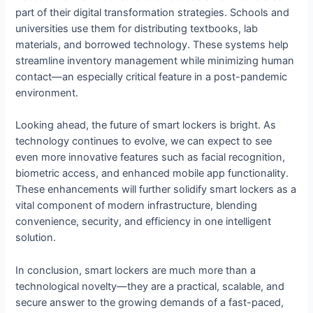
part of their digital transformation strategies. Schools and
universities use them for distributing textbooks, lab
materials, and borrowed technology. These systems help
streamline inventory management while minimizing human
contact—an especially critical feature in a post-pandemic
environment.
Looking ahead, the future of smart lockers is bright. As
technology continues to evolve, we can expect to see
even more innovative features such as facial recognition,
biometric access, and enhanced mobile app functionality.
These enhancements will further solidify smart lockers as a
vital component of modern infrastructure, blending
convenience, security, and efficiency in one intelligent
solution.
In conclusion, smart lockers are much more than a
technological novelty—they are a practical, scalable, and
secure answer to the growing demands of a fast-paced,