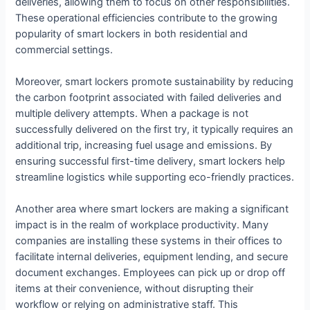
deliveries, allowing them to focus on other responsibilities.
These operational efficiencies contribute to the growing
popularity of smart lockers in both residential and
commercial settings.
Moreover, smart lockers promote sustainability by reducing
the carbon footprint associated with failed deliveries and
multiple delivery attempts. When a package is not
successfully delivered on the first try, it typically requires an
additional trip, increasing fuel usage and emissions. By
ensuring successful first-time delivery, smart lockers help
streamline logistics while supporting eco-friendly practices.
Another area where smart lockers are making a significant
impact is in the realm of workplace productivity. Many
companies are installing these systems in their offices to
facilitate internal deliveries, equipment lending, and secure
document exchanges. Employees can pick up or drop off
items at their convenience, without disrupting their
workflow or relying on administrative staff. This