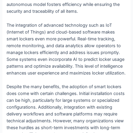
autonomous model fosters efficiency while ensuring the
security and traceability of all items.
The integration of advanced technology such as IoT
(Internet of Things) and cloud-based software makes
smart lockers even more powerful. Real-time tracking,
remote monitoring, and data analytics allow operators to
manage lockers efficiently and address issues promptly.
Some systems even incorporate AI to predict locker usage
patterns and optimize availability. This level of intelligence
enhances user experience and maximizes locker utilization.
Despite the many benefits, the adoption of smart lockers
does come with certain challenges. Initial installation costs
can be high, particularly for large systems or specialized
configurations. Additionally, integration with existing
delivery workflows and software platforms may require
technical adjustments. However, many organizations view
these hurdles as short-term investments with long-term