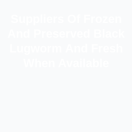
Suppliers Of Frozen
And Preserved Black
Lugworm And Fresh
When Available