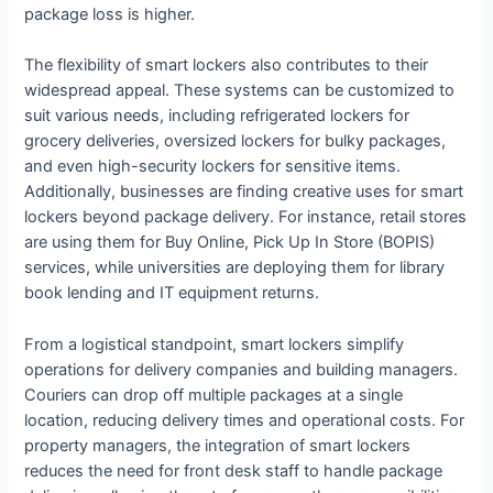
package loss is higher.
The flexibility of smart lockers also contributes to their
widespread appeal. These systems can be customized to
suit various needs, including refrigerated lockers for
grocery deliveries, oversized lockers for bulky packages,
and even high-security lockers for sensitive items.
Additionally, businesses are finding creative uses for smart
lockers beyond package delivery. For instance, retail stores
are using them for Buy Online, Pick Up In Store (BOPIS)
services, while universities are deploying them for library
book lending and IT equipment returns.
From a logistical standpoint, smart lockers simplify
operations for delivery companies and building managers.
Couriers can drop off multiple packages at a single
location, reducing delivery times and operational costs. For
property managers, the integration of smart lockers
reduces the need for front desk staff to handle package