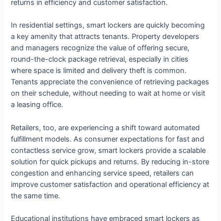
returns in efficiency and customer satisfaction.
In residential settings, smart lockers are quickly becoming
a key amenity that attracts tenants. Property developers
and managers recognize the value of offering secure,
round-the-clock package retrieval, especially in cities
where space is limited and delivery theft is common.
Tenants appreciate the convenience of retrieving packages
on their schedule, without needing to wait at home or visit
a leasing office.
Retailers, too, are experiencing a shift toward automated
fulfillment models. As consumer expectations for fast and
contactless service grow, smart lockers provide a scalable
solution for quick pickups and returns. By reducing in-store
congestion and enhancing service speed, retailers can
improve customer satisfaction and operational efficiency at
the same time.
Educational institutions have embraced smart lockers as