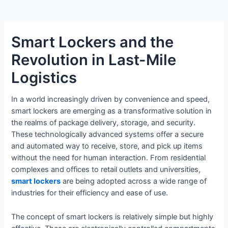
Smart Lockers and the
Revolution in Last-Mile
Logistics
In a world increasingly driven by convenience and speed,
smart lockers are emerging as a transformative solution in
the realms of package delivery, storage, and security.
These technologically advanced systems offer a secure
and automated way to receive, store, and pick up items
without the need for human interaction. From residential
complexes and offices to retail outlets and universities,
smart lockers
are being adopted across a wide range of
industries for their efficiency and ease of use.
The concept of smart lockers is relatively simple but highly