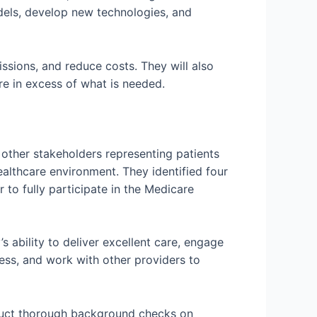
dels, develop new technologies, and
sions, and reduce costs. They will also
re in excess of what is needed.
other stakeholders representing patients
althcare environment. They identified four
r to fully participate in the Medicare
s ability to deliver excellent care, engage
ess, and work with other providers to
onduct thorough background checks on