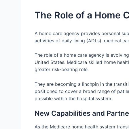
The Role of a Home 
A home care agency provides personal suppo
activities of daily living (ADLs), medical 
The role of a home care agency is evolvin
United States. Medicare skilled home healt
greater risk-bearing role.
They are becoming a linchpin in the transi
positioned to cover a broad range of patien
possible within the hospital system.
New Capabilities and Partn
As the Medicare home health system transi