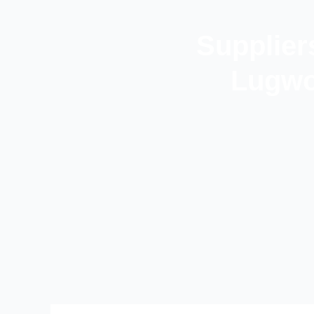
Supplier
Lugwo