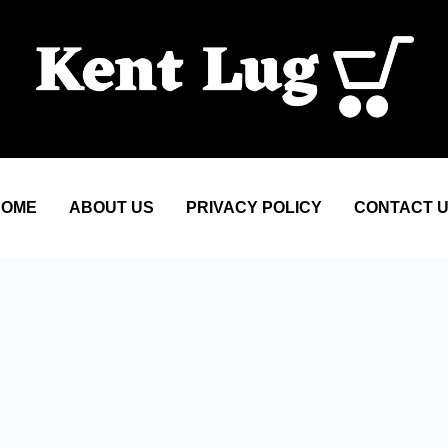
HOME
ABOUT US
PRIVACY POLICY
CONTACT 