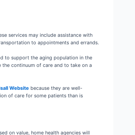
ese services may include assistance with
 transportation to appointments and errands.
 to support the aging population in the
e the continuum of care and to take on a
lsall Website
because they are well-
ion of care for some patients than is
ed on value, home health agencies will