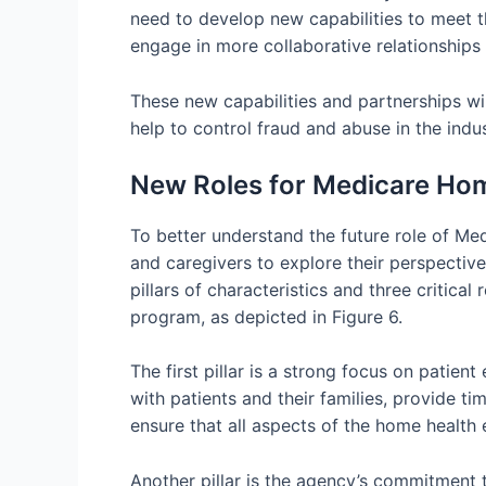
need to develop new capabilities to meet 
engage in more collaborative relationships 
These new capabilities and partnerships wi
help to control fraud and abuse in the indu
New Roles for Medicare Ho
To better understand the future role of Me
and caregivers to explore their perspectiv
pillars of characteristics and three critical
program, as depicted in Figure 6.
The first pillar is a strong focus on patien
with patients and their families, provide 
ensure that all aspects of the home health 
Another pillar is the agency’s commitment t