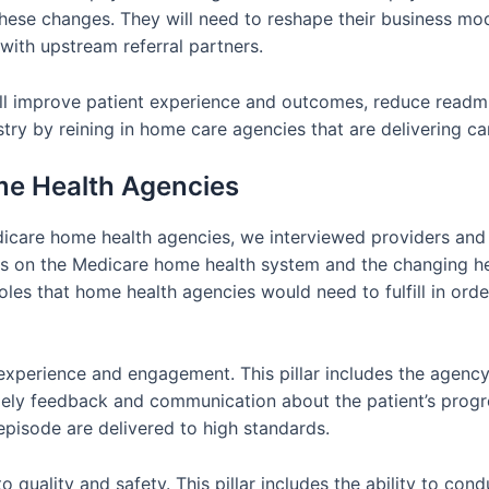
these changes. They will need to reshape their business mo
with upstream referral partners.
ll improve patient experience and outcomes, reduce readmis
stry by reining in home care agencies that are delivering ca
me Health Agencies
dicare home health agencies, we interviewed providers and 
es on the Medicare home health system and the changing he
 roles that home health agencies would need to fulfill in orde
t experience and engagement. This pillar includes the agency’
timely feedback and communication about the patient’s progr
episode are delivered to high standards.
o quality and safety. This pillar includes the ability to c