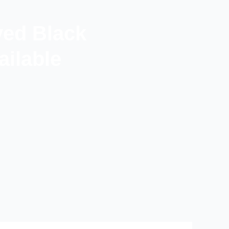
ved Black
ilable