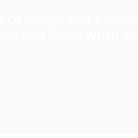
s Of Frozen And Preser
rm And Fresh When Ava