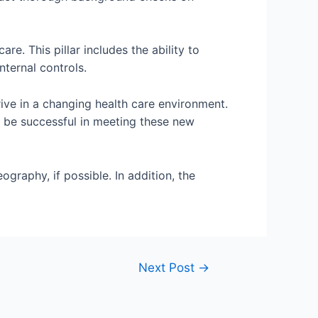
. This pillar includes the ability to
nternal controls.
rive in a changing health care environment.
an be successful in meeting these new
graphy, if possible. In addition, the
Next Post
→