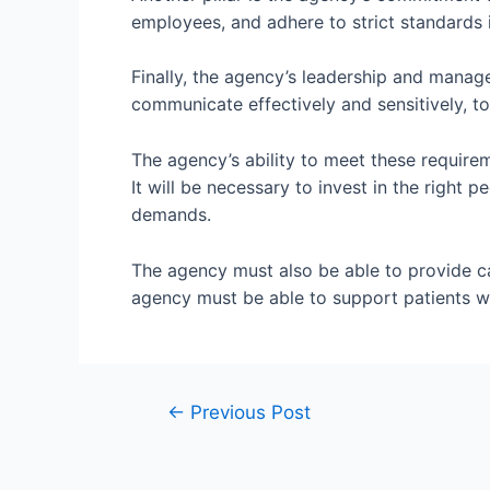
employees, and adhere to strict standards i
Finally, the agency’s leadership and manag
communicate effectively and sensitively, to
The agency’s ability to meet these requirem
It will be necessary to invest in the right
demands.
The agency must also be able to provide car
agency must be able to support patients wi
←
Previous Post