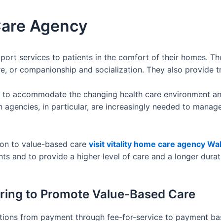
Care Agency
rt services to patients in the comfort of their homes. Th
care, or companionship and socialization. They also provide
g to accommodate the changing health care environment and
h agencies, in particular, are increasingly needed to manag
tion to value-based care
visit vitality home care agency Wa
ts and to provide a higher level of care and a longer durat
ering to Promote Value-Based Care
tions from payment through fee-for-service to payment bas