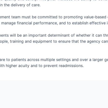
n the delivery of care.
ement team must be committed to promoting value-based care
 manage financial performance, and to establish effective i
ents will be an important determinant of whether it can th
 people, training and equipment to ensure that the agency c
e to patients across multiple settings and over a larger geo
th higher acuity and to prevent readmissions.