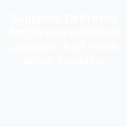
Suppliers Of Frozen
And Preserved Black
Lugworm And Fresh
When Available