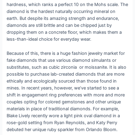
hardness, which ranks a perfect 10 on the Mohs scale. The
diamond is the hardest naturally occurring mineral on
earth. But despite its amazing strength and endurance,
diamonds are still brittle and can be chipped just by
dropping them on a concrete floor, which makes them a
less-than-ideal choice for everyday wear.
Because of this, there is a huge fashion jewelry market for
fake diamonds that use various diamond simulants or
substitutes, such as cubic zirconia or moissanite. It is also
possible to purchase lab-created diamonds that are more
ethically and ecologically sourced than those found in
mines. In recent years, however, we’ve started to see a
shift in engagement ring preferences with more and more
couples opting for colored gemstones and other unique
materials in place of traditional diamonds. For example,
Blake Lively recently wore a light pink oval diamond in a
rose-gold setting from Ryan Reynolds, and Katy Perry
debuted her unique ruby sparkler from Orlando Bloom.