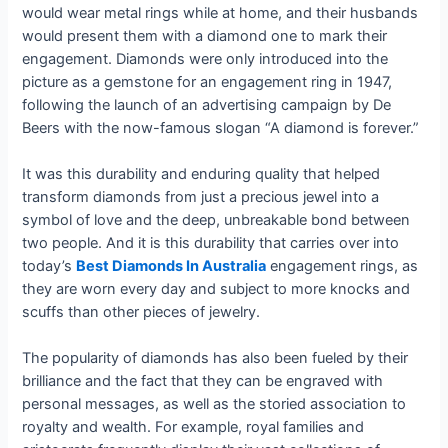
would wear metal rings while at home, and their husbands
would present them with a diamond one to mark their
engagement. Diamonds were only introduced into the
picture as a gemstone for an engagement ring in 1947,
following the launch of an advertising campaign by De
Beers with the now-famous slogan “A diamond is forever.”
It was this durability and enduring quality that helped
transform diamonds from just a precious jewel into a
symbol of love and the deep, unbreakable bond between
two people. And it is this durability that carries over into
today’s
Best Diamonds In Australia
engagement rings, as
they are worn every day and subject to more knocks and
scuffs than other pieces of jewelry.
The popularity of diamonds has also been fueled by their
brilliance and the fact that they can be engraved with
personal messages, as well as the storied association to
royalty and wealth. For example, royal families and