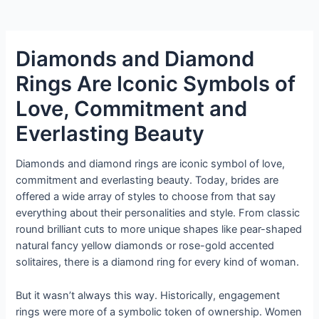
Diamonds and Diamond
Rings Are Iconic Symbols of
Love, Commitment and
Everlasting Beauty
Diamonds and diamond rings are iconic symbol of love,
commitment and everlasting beauty. Today, brides are
offered a wide array of styles to choose from that say
everything about their personalities and style. From classic
round brilliant cuts to more unique shapes like pear-shaped
natural fancy yellow diamonds or rose-gold accented
solitaires, there is a diamond ring for every kind of woman.
But it wasn’t always this way. Historically, engagement
rings were more of a symbolic token of ownership. Women