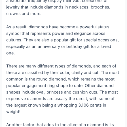
aristocrats frequently display their vast collections of
jewelry that include diamonds in necklaces, brooches,
crowns and more.
As a result, diamonds have become a powerful status
symbol that represents power and elegance across
cultures. They are also a popular gift for special occasions,
especially as an anniversary or birthday gift for a loved
one.
There are many different types of diamonds, and each of
these are classified by their color, clarity and cut. The most
common is the round diamond, which remains the most
popular engagement ring shape to date. Other diamond
shapes include oval, princess and cushion cuts. The most
expensive diamonds are usually the rarest, with some of
the largest known being a whopping 3,106 carats in
weight!
Another factor that adds to the allure of a diamond is its