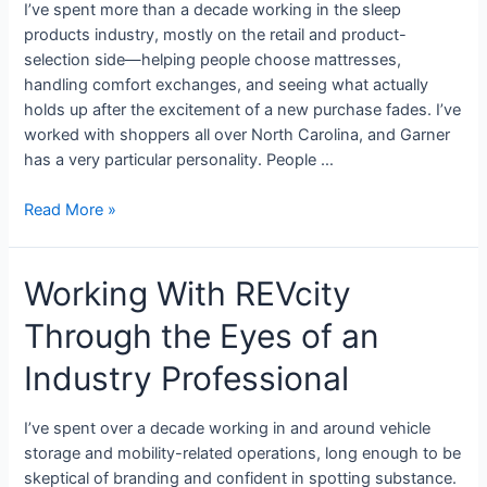
I’ve spent more than a decade working in the sleep
products industry, mostly on the retail and product-
selection side—helping people choose mattresses,
handling comfort exchanges, and seeing what actually
holds up after the excitement of a new purchase fades. I’ve
worked with shoppers all over North Carolina, and Garner
has a very particular personality. People …
Read More »
Working With REVcity
Through the Eyes of an
Industry Professional
I’ve spent over a decade working in and around vehicle
storage and mobility-related operations, long enough to be
skeptical of branding and confident in spotting substance.