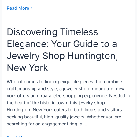
Read More »
Discovering Timeless
Elegance: Your Guide to a
Jewelry Shop Huntington,
New York
When it comes to finding exquisite pieces that combine
craftsmanship and style, a jewelry shop huntington, new
york offers an unparalleled shopping experience. Nestled in
the heart of the historic town, this jewelry shop
Huntington, New York caters to both locals and visitors
seeking beautiful, high-quality jewelry. Whether you are
searching for an engagement ring, a …