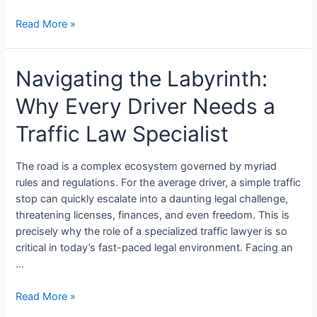
Read More »
Navigating the Labyrinth:
Why Every Driver Needs a
Traffic Law Specialist
The road is a complex ecosystem governed by myriad
rules and regulations. For the average driver, a simple traffic
stop can quickly escalate into a daunting legal challenge,
threatening licenses, finances, and even freedom. This is
precisely why the role of a specialized traffic lawyer is so
critical in today’s fast-paced legal environment. Facing an
…
Read More »