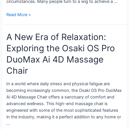
circumstances. Many people turn to a wig to achieve a …
Read More »
A New Era of Relaxation:
Exploring the Osaki OS Pro
DuoMax Ai 4D Massage
Chair
In a world where daily stress and physical fatigue are
becoming increasingly common, the Osaki OS Pro DuoMax
Ai 4D Massage Chair offers a sanctuary of comfort and
advanced wellness. This high-end massage chair is
engineered with some of the most sophisticated features
in the industry, making it a perfect addition to any home or
…