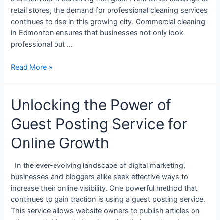
retail stores, the demand for professional cleaning services
continues to rise in this growing city. Commercial cleaning
in Edmonton ensures that businesses not only look
professional but …
Read More »
Unlocking the Power of
Guest Posting Service for
Online Growth
In the ever-evolving landscape of digital marketing,
businesses and bloggers alike seek effective ways to
increase their online visibility. One powerful method that
continues to gain traction is using a guest posting service.
This service allows website owners to publish articles on