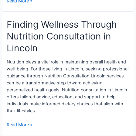
Read More »
Finding Wellness Through
Nutrition Consultation in
Lincoln
Nutrition plays a vital role in maintaining overall health and
well-being. For those living in Lincoln, seeking professional
guidance through Nutrition Consultation Lincoln services
can be a transformative step toward achieving
personalized health goals. Nutrition consultation in Lincoln
offers tailored advice, education, and support to help
individuals make informed dietary choices that align with
their lifestyles …
Read More »