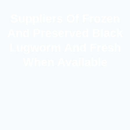
Suppliers Of Frozen
And Preserved Black
Lugworm And Fresh
When Available