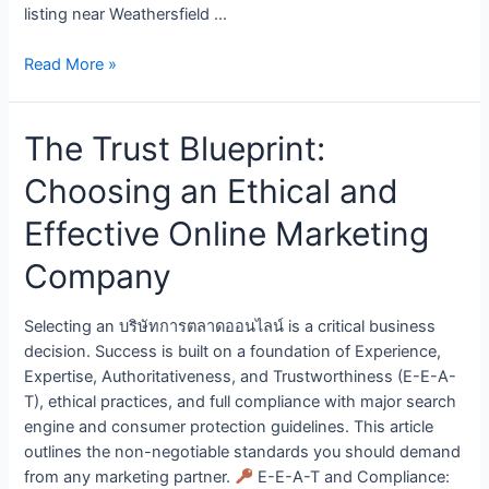
listing near Weathersfield …
Read More »
The Trust Blueprint:
Choosing an Ethical and
Effective Online Marketing
Company
Selecting an บริษัทการตลาดออนไลน์ is a critical business
decision. Success is built on a foundation of Experience,
Expertise, Authoritativeness, and Trustworthiness (E-E-A-
T), ethical practices, and full compliance with major search
engine and consumer protection guidelines. This article
outlines the non-negotiable standards you should demand
from any marketing partner.
E-E-A-T and Compliance: