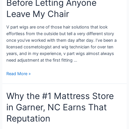
Before Letting Anyone
Leave My Chair
V part wigs are one of those hair solutions that look
effortless from the outside but tell a very different story
once you’ve worked with them day after day. I’ve been a
licensed cosmetologist and wig technician for over ten
years, and in my experience, v part wigs almost always
need adjustment at the first fitting …
Read More »
Why the #1 Mattress Store
in Garner, NC Earns That
Reputation