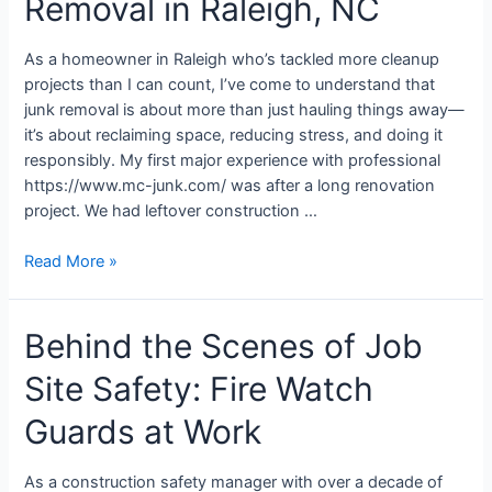
Removal in Raleigh, NC
As a homeowner in Raleigh who’s tackled more cleanup
projects than I can count, I’ve come to understand that
junk removal is about more than just hauling things away—
it’s about reclaiming space, reducing stress, and doing it
responsibly. My first major experience with professional
https://www.mc-junk.com/ was after a long renovation
project. We had leftover construction …
Read More »
Behind the Scenes of Job
Site Safety: Fire Watch
Guards at Work
As a construction safety manager with over a decade of