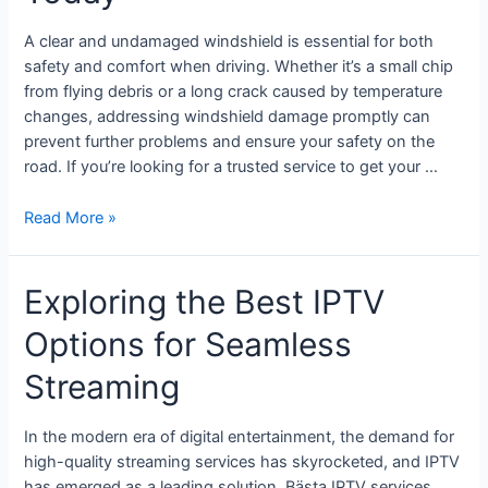
A clear and undamaged windshield is essential for both
safety and comfort when driving. Whether it’s a small chip
from flying debris or a long crack caused by temperature
changes, addressing windshield damage promptly can
prevent further problems and ensure your safety on the
road. If you’re looking for a trusted service to get your …
Read More »
Exploring the Best IPTV
Options for Seamless
Streaming
In the modern era of digital entertainment, the demand for
high-quality streaming services has skyrocketed, and IPTV
has emerged as a leading solution. Bästa IPTV services