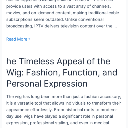
provide users with access to a vast array of channels,
movies, and on-demand content, making traditional cable
subscriptions seem outdated. Unlike conventional
broadcasting, IPTV delivers television content over the …
Read More »
he Timeless Appeal of the
Wig: Fashion, Function, and
Personal Expression
The wig has long been more than just a fashion accessory;
it is a versatile tool that allows individuals to transform their
appearance effortlessly. From historical roots to modern-
day use, wigs have played a significant role in personal
expression, professional styling, and even in medical