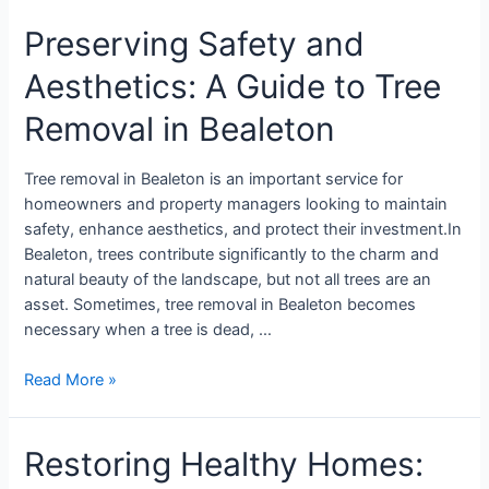
Preserving Safety and
Aesthetics: A Guide to Tree
Removal in Bealeton
Tree removal in Bealeton is an important service for
homeowners and property managers looking to maintain
safety, enhance aesthetics, and protect their investment.In
Bealeton, trees contribute significantly to the charm and
natural beauty of the landscape, but not all trees are an
asset. Sometimes, tree removal in Bealeton becomes
necessary when a tree is dead, …
Read More »
Restoring Healthy Homes: