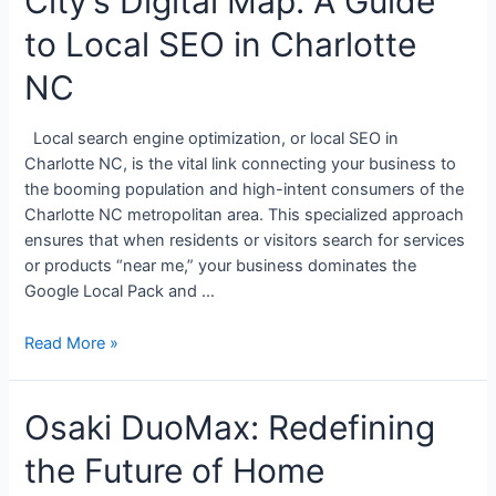
City’s Digital Map: A Guide
to Local SEO in Charlotte
NC
Local search engine optimization, or local SEO in
Charlotte NC, is the vital link connecting your business to
the booming population and high-intent consumers of the
Charlotte NC metropolitan area. This specialized approach
ensures that when residents or visitors search for services
or products “near me,” your business dominates the
Google Local Pack and …
Read More »
Osaki DuoMax: Redefining
the Future of Home