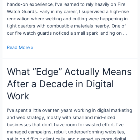
hands-on experience, I’ve learned to rely heavily on Fire
Watch Guards. Early in my career, I supervised a high-rise
renovation where welding and cutting were happening in
tight quarters with combustible materials nearby. One of
our fire watch guards noticed a small spark landing on …
Read More »
What “Edge” Actually Means
After a Decade in Digital
Work
I’ve spent a little over ten years working in digital marketing
and web strategy, mostly with small and mid-sized
businesses that don’t have room for wasted effort. I’ve
managed campaigns, rebuilt underperforming websites,
sat in on difficult client calls, and cleaned up more digital