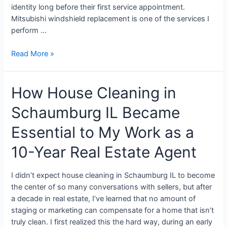
identity long before their first service appointment.
Mitsubishi windshield replacement is one of the services I
perform …
Read More »
How House Cleaning in
Schaumburg IL Became
Essential to My Work as a
10-Year Real Estate Agent
I didn’t expect house cleaning in Schaumburg IL to become
the center of so many conversations with sellers, but after
a decade in real estate, I’ve learned that no amount of
staging or marketing can compensate for a home that isn’t
truly clean. I first realized this the hard way, during an early