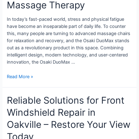
Massage Therapy
In today’s fast-paced world, stress and physical fatigue
have become an inseparable part of daily life. To counter
this, many people are turning to advanced massage chairs
for relaxation and recovery, and the Osaki DuoMax stands
out as a revolutionary product in this space. Combining
intelligent design, modern technology, and user-centered
innovation, the Osaki DuoMax …
Read More »
Reliable Solutions for Front
Windshield Repair in
Oakville – Restore Your View
Today