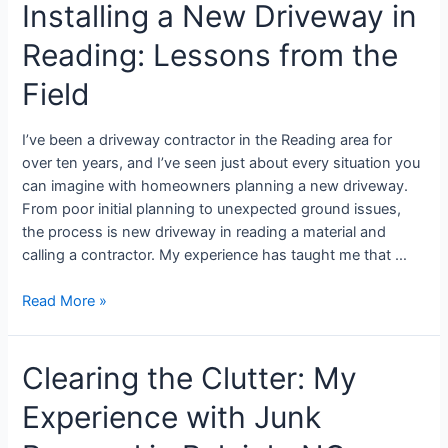
Installing a New Driveway in
Reading: Lessons from the
Field
I’ve been a driveway contractor in the Reading area for
over ten years, and I’ve seen just about every situation you
can imagine with homeowners planning a new driveway.
From poor initial planning to unexpected ground issues,
the process is new driveway in reading a material and
calling a contractor. My experience has taught me that …
Read More »
Clearing the Clutter: My
Experience with Junk