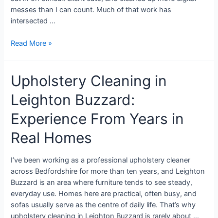
messes than I can count. Much of that work has
intersected …
Read More »
Upholstery Cleaning in
Leighton Buzzard:
Experience From Years in
Real Homes
I’ve been working as a professional upholstery cleaner
across Bedfordshire for more than ten years, and Leighton
Buzzard is an area where furniture tends to see steady,
everyday use. Homes here are practical, often busy, and
sofas usually serve as the centre of daily life. That’s why
upholstery cleaning in Leighton Buzzard is rarely about …