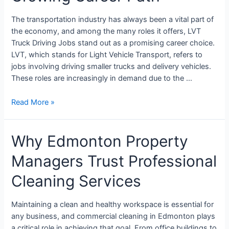
The transportation industry has always been a vital part of
the economy, and among the many roles it offers, LVT
Truck Driving Jobs stand out as a promising career choice.
LVT, which stands for Light Vehicle Transport, refers to
jobs involving driving smaller trucks and delivery vehicles.
These roles are increasingly in demand due to the …
Read More »
Why Edmonton Property
Managers Trust Professional
Cleaning Services
Maintaining a clean and healthy workspace is essential for
any business, and commercial cleaning in Edmonton plays
a critical role in achieving that goal. From office buildings to