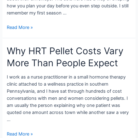
how you plan your day before you even step outside. I still
remember my first season …
Read More »
Why HRT Pellet Costs Vary
More Than People Expect
I work as a nurse practitioner in a small hormone therapy
clinic attached to a wellness practice in southern
Pennsylvania, and I have sat through hundreds of cost
conversations with men and women considering pellets. I
am usually the person explaining why one patient was
quoted one amount across town while another saw a very
…
Read More »