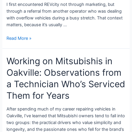
I first encountered REVcity not through marketing, but
through a referral from another operator who was dealing
with overflow vehicles during a busy stretch. That context
matters, because it’s usually …
Read More »
Working on Mitsubishis in
Oakville: Observations from
a Technician Who’s Serviced
Them for Years
After spending much of my career repairing vehicles in
Oakville, I’ve learned that Mitsubishi owners tend to fall into
two groups: the practical drivers who value simplicity and
longevity, and the passionate ones who fell for the brand’s