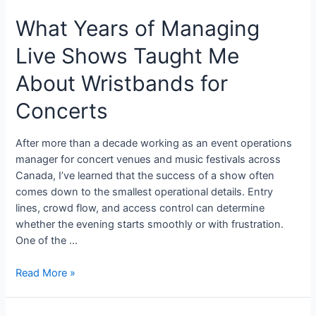
What Years of Managing
Live Shows Taught Me
About Wristbands for
Concerts
After more than a decade working as an event operations
manager for concert venues and music festivals across
Canada, I’ve learned that the success of a show often
comes down to the smallest operational details. Entry
lines, crowd flow, and access control can determine
whether the evening starts smoothly or with frustration.
One of the …
Read More »