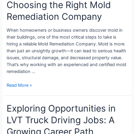
Choosing the Right Mold
Remediation Company
When homeowners or business owners discover mold in
their buildings, one of the most critical steps to take is
hiring a reliable Mold Remediation Company. Mold is more
than just an unsightly growth—it can lead to serious health
issues, structural damage, and decreased property value.
That’s why working with an experienced and certified mold
remediation …
Read More »
Exploring Opportunities in
LVT Truck Driving Jobs: A
Growing Career Path