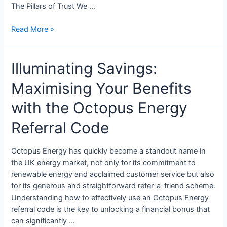
The Pillars of Trust We …
Read More »
Illuminating Savings:
Maximising Your Benefits
with the Octopus Energy
Referral Code
Octopus Energy has quickly become a standout name in
the UK energy market, not only for its commitment to
renewable energy and acclaimed customer service but also
for its generous and straightforward refer-a-friend scheme.
Understanding how to effectively use an Octopus Energy
referral code is the key to unlocking a financial bonus that
can significantly …