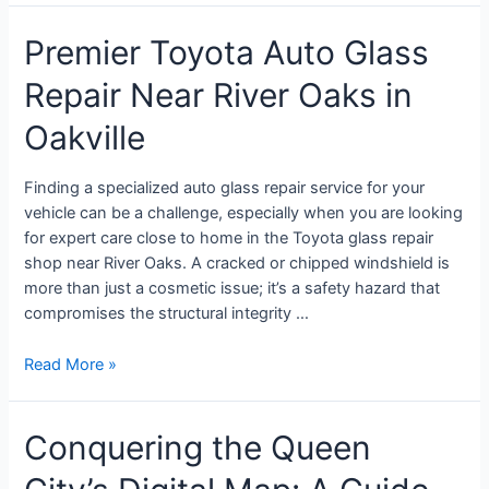
Premier Toyota Auto Glass
Repair Near River Oaks in
Oakville
Finding a specialized auto glass repair service for your
vehicle can be a challenge, especially when you are looking
for expert care close to home in the Toyota glass repair
shop near River Oaks. A cracked or chipped windshield is
more than just a cosmetic issue; it’s a safety hazard that
compromises the structural integrity …
Read More »
Conquering the Queen