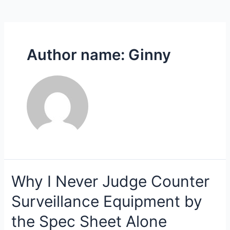
Author name: Ginny
Why I Never Judge Counter
Surveillance Equipment by
the Spec Sheet Alone