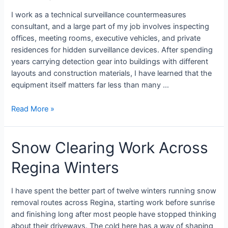
I work as a technical surveillance countermeasures
consultant, and a large part of my job involves inspecting
offices, meeting rooms, executive vehicles, and private
residences for hidden surveillance devices. After spending
years carrying detection gear into buildings with different
layouts and construction materials, I have learned that the
equipment itself matters far less than many …
Read More »
Snow Clearing Work Across
Regina Winters
I have spent the better part of twelve winters running snow
removal routes across Regina, starting work before sunrise
and finishing long after most people have stopped thinking
about their driveways. The cold here has a way of shaping