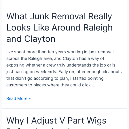
What Junk Removal Really
Looks Like Around Raleigh
and Clayton
I’ve spent more than ten years working in junk removal
across the Raleigh area, and Clayton has a way of
exposing whether a crew truly understands the job or is
just hauling on weekends. Early on, after enough cleanouts
that didn’t go according to plan, I started pointing
customers to places where they could click …
Read More »
Why I Adjust V Part Wigs