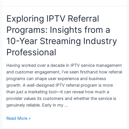
Exploring IPTV Referral
Programs: Insights from a
10-Year Streaming Industry
Professional
Having worked over a decade in IPTV service management
and customer engagement, I’ve seen firsthand how referral
programs can shape user experience and business
growth. A well-designed IPTV referral program is more
than just a marketing tool—it can reveal how much a
provider values its customers and whether the service is
genuinely reliable. Early in my …
Read More »