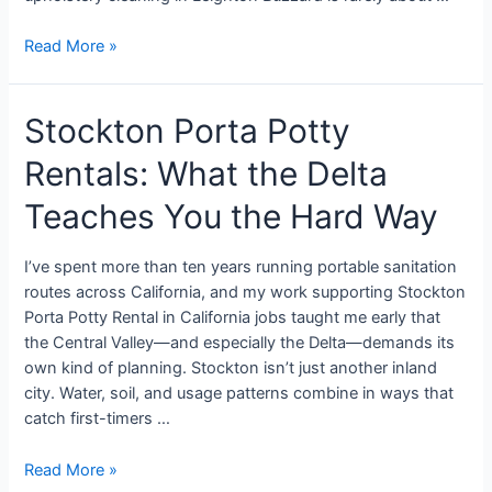
Read More »
Stockton Porta Potty
Rentals: What the Delta
Teaches You the Hard Way
I’ve spent more than ten years running portable sanitation
routes across California, and my work supporting Stockton
Porta Potty Rental in California jobs taught me early that
the Central Valley—and especially the Delta—demands its
own kind of planning. Stockton isn’t just another inland
city. Water, soil, and usage patterns combine in ways that
catch first-timers …
Read More »