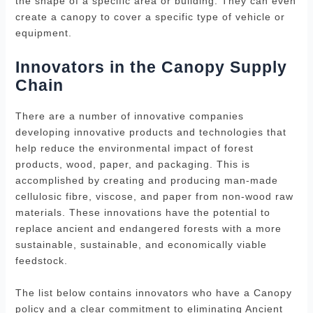
the shape of a specific area or building. They can even
create a canopy to cover a specific type of vehicle or
equipment.
Innovators in the Canopy Supply
Chain
There are a number of innovative companies
developing innovative products and technologies that
help reduce the environmental impact of forest
products, wood, paper, and packaging. This is
accomplished by creating and producing man-made
cellulosic fibre, viscose, and paper from non-wood raw
materials. These innovations have the potential to
replace ancient and endangered forests with a more
sustainable, sustainable, and economically viable
feedstock.
The list below contains innovators who have a Canopy
policy and a clear commitment to eliminating Ancient