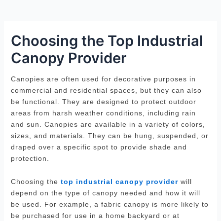
Choosing the Top Industrial
Canopy Provider
Canopies are often used for decorative purposes in
commercial and residential spaces, but they can also
be functional. They are designed to protect outdoor
areas from harsh weather conditions, including rain
and sun. Canopies are available in a variety of colors,
sizes, and materials. They can be hung, suspended, or
draped over a specific spot to provide shade and
protection.
Choosing the
top industrial canopy provider
will
depend on the type of canopy needed and how it will
be used. For example, a fabric canopy is more likely to
be purchased for use in a home backyard or at