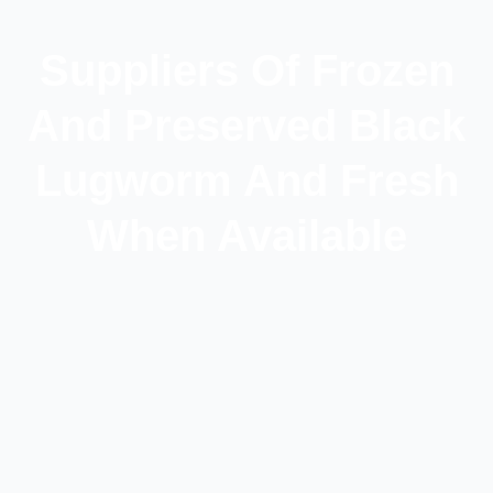
Suppliers Of Frozen
And Preserved Black
Lugworm And Fresh
When Available