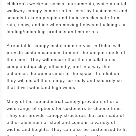
children’s weekend soccer tournaments, while a metal
walkway canopy is more often used by businesses and
schools to keep people and their vehicles safe from
rain, snow, and ice when moving between buildings or
loading/unloading products and materials.
A reputable canopy installation service in Dubai will
provide custom canopies to meet the unique needs of
the client. They will ensure that the installation is
completed quickly, efficiently, and in a way that
enhances the appearance of the space. In addition,
they will install the canopy correctly and securely so
that it will withstand high winds.
Many of the top industrial canopy providers offer a
wide range of options for customers to choose from.
They can provide canopy structures that are made of
either aluminum or steel and come in a variety of
widths and heights. They can also be customised to fit