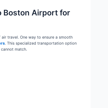
 Boston Airport for
 air travel. One way to ensure a smooth
ers
. This specialized transportation option
ly cannot match.