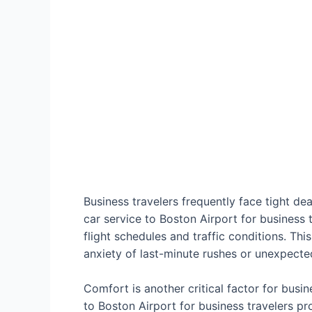
Business travelers frequently face tight dea
car service to Boston Airport for business
flight schedules and traffic conditions. This
anxiety of last-minute rushes or unexpecte
Comfort is another critical factor for busi
to Boston Airport for business travelers pr