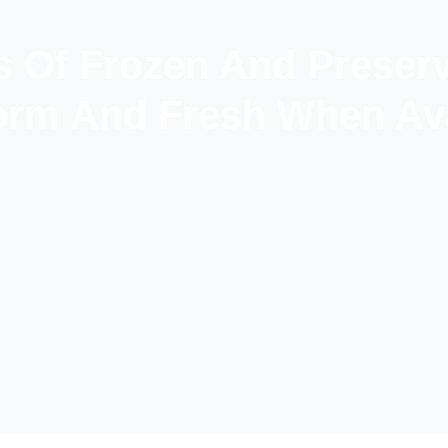
s Of Frozen And Preser
rm And Fresh When Ava