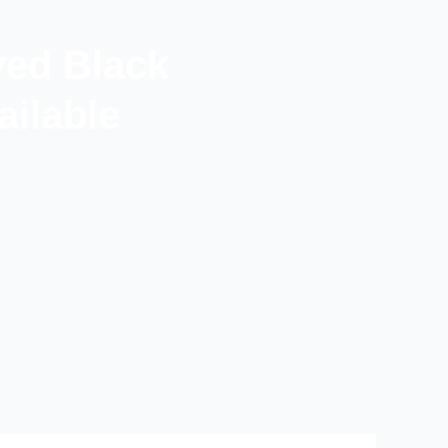
ved Black
ilable