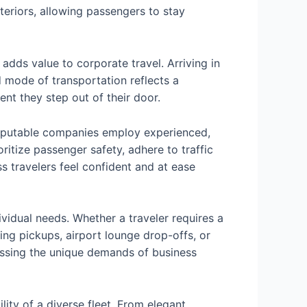
teriors, allowing passengers to stay
adds value to corporate travel. Arriving in
d mode of transportation reflects a
ent they step out of their door.
. Reputable companies employ experienced,
itize passenger safety, adhere to traffic
s travelers feel confident and at ease
dividual needs. Whether a traveler requires a
ing pickups, airport lounge drop-offs, or
essing the unique demands of business
lity of a diverse fleet. From elegant