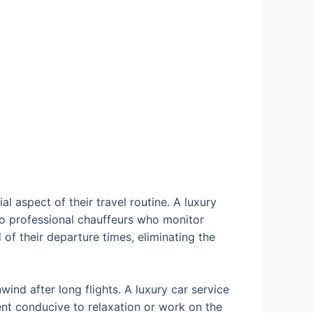
l aspect of their travel routine. A luxury
 to professional chauffeurs who monitor
d of their departure times, eliminating the
ind after long flights. A luxury car service
ent conducive to relaxation or work on the