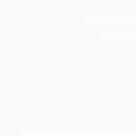
Supplier
Lugwo