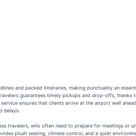
dlines and packed itineraries, making punctuality an essentia
 travelers guarantees timely pickups and drop-offs, thanks
 service ensures that clients arrive at the airport well ahea
d delays.
ness travelers, who often need to prepare for meetings or unw
ovides plush seating, climate control, and a quiet environm