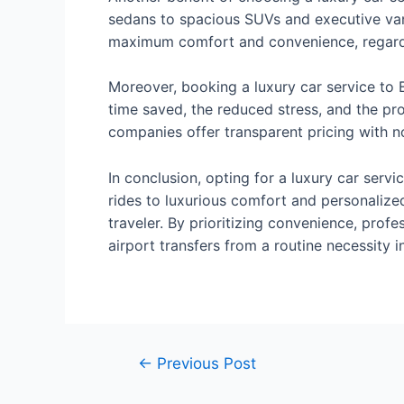
sedans to spacious SUVs and executive vans,
maximum comfort and convenience, regardles
Moreover, booking a luxury car service to B
time saved, the reduced stress, and the pr
companies offer transparent pricing with no
In conclusion, opting for a luxury car servi
rides to luxurious comfort and personalize
traveler. By prioritizing convenience, profe
airport transfers from a routine necessity 
←
Previous Post