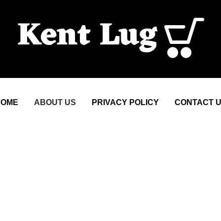
HOME
ABOUT US
PRIVACY POLICY
CONTACT 