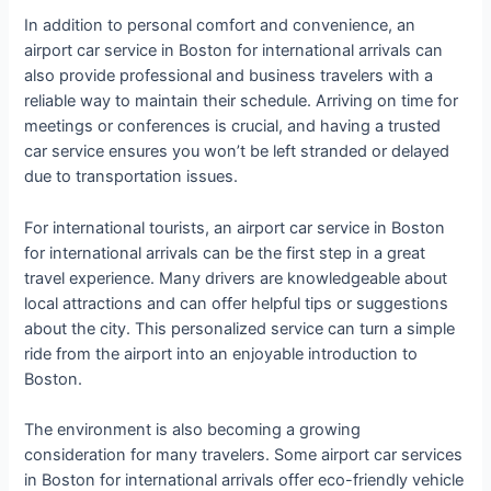
In addition to personal comfort and convenience, an
airport car service in Boston for international arrivals can
also provide professional and business travelers with a
reliable way to maintain their schedule. Arriving on time for
meetings or conferences is crucial, and having a trusted
car service ensures you won’t be left stranded or delayed
due to transportation issues.
For international tourists, an airport car service in Boston
for international arrivals can be the first step in a great
travel experience. Many drivers are knowledgeable about
local attractions and can offer helpful tips or suggestions
about the city. This personalized service can turn a simple
ride from the airport into an enjoyable introduction to
Boston.
The environment is also becoming a growing
consideration for many travelers. Some airport car services
in Boston for international arrivals offer eco-friendly vehicle