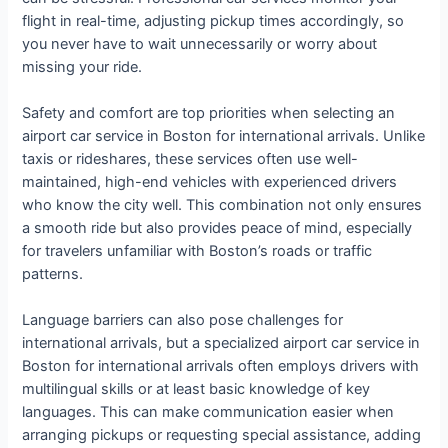
flight in real-time, adjusting pickup times accordingly, so
you never have to wait unnecessarily or worry about
missing your ride.
Safety and comfort are top priorities when selecting an
airport car service in Boston for international arrivals. Unlike
taxis or rideshares, these services often use well-
maintained, high-end vehicles with experienced drivers
who know the city well. This combination not only ensures
a smooth ride but also provides peace of mind, especially
for travelers unfamiliar with Boston’s roads or traffic
patterns.
Language barriers can also pose challenges for
international arrivals, but a specialized airport car service in
Boston for international arrivals often employs drivers with
multilingual skills or at least basic knowledge of key
languages. This can make communication easier when
arranging pickups or requesting special assistance, adding