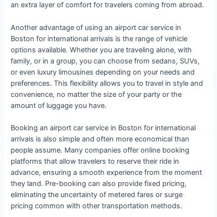
an extra layer of comfort for travelers coming from abroad.
Another advantage of using an airport car service in
Boston for international arrivals is the range of vehicle
options available. Whether you are traveling alone, with
family, or in a group, you can choose from sedans, SUVs,
or even luxury limousines depending on your needs and
preferences. This flexibility allows you to travel in style and
convenience, no matter the size of your party or the
amount of luggage you have.
Booking an airport car service in Boston for international
arrivals is also simple and often more economical than
people assume. Many companies offer online booking
platforms that allow travelers to reserve their ride in
advance, ensuring a smooth experience from the moment
they land. Pre-booking can also provide fixed pricing,
eliminating the uncertainty of metered fares or surge
pricing common with other transportation methods.