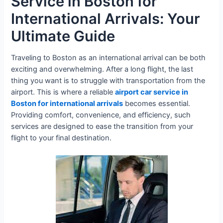
Service in Boston for
International Arrivals: Your
Ultimate Guide
Traveling to Boston as an international arrival can be both
exciting and overwhelming. After a long flight, the last
thing you want is to struggle with transportation from the
airport. This is where a reliable
airport car service in
Boston for international arrivals
becomes essential.
Providing comfort, convenience, and efficiency, such
services are designed to ease the transition from your
flight to your final destination.