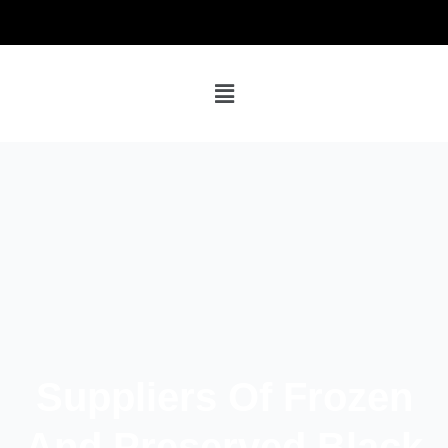
Suppliers Of Frozen
And Preserved Black