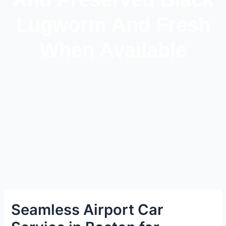
Lugworm And Fresh
When Available
Seamless Airport Car