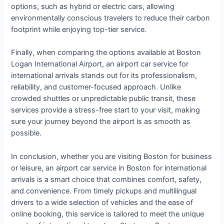
options, such as hybrid or electric cars, allowing
environmentally conscious travelers to reduce their carbon
footprint while enjoying top-tier service.
Finally, when comparing the options available at Boston
Logan International Airport, an airport car service for
international arrivals stands out for its professionalism,
reliability, and customer-focused approach. Unlike
crowded shuttles or unpredictable public transit, these
services provide a stress-free start to your visit, making
sure your journey beyond the airport is as smooth as
possible.
In conclusion, whether you are visiting Boston for business
or leisure, an airport car service in Boston for international
arrivals is a smart choice that combines comfort, safety,
and convenience. From timely pickups and multilingual
drivers to a wide selection of vehicles and the ease of
online booking, this service is tailored to meet the unique