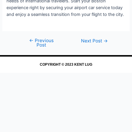
needs of international travelers. Start your Boston
experience right by securing your airport car service today
and enjoy a seamless transition from your flight to the city.
←
Previous
Next Post
→
Post
COPYRIGHT © 2023 KENT LUG