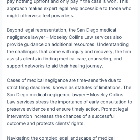
pay nothing upfront and only pay if the case is won. This
approach makes expert legal help accessible to those who
might otherwise feel powerless.
Beyond legal representation, the San Diego medical
negligence lawyer – Moseley Collins Law services also
provide guidance on additional resources. Understanding
the challenges that come with injury and recovery, the firm
assists clients in finding medical care, counseling, and
support networks to aid their healing journey.
Cases of medical negligence are time-sensitive due to
strict filing deadlines, known as statutes of limitations. The
San Diego medical negligence lawyer – Moseley Collins
Law services stress the importance of early consultation to
preserve evidence and ensure timely action. Prompt legal
intervention increases the chances of a successful
outcome and protects clients’ rights.
Navigating the complex legal landscape of medical