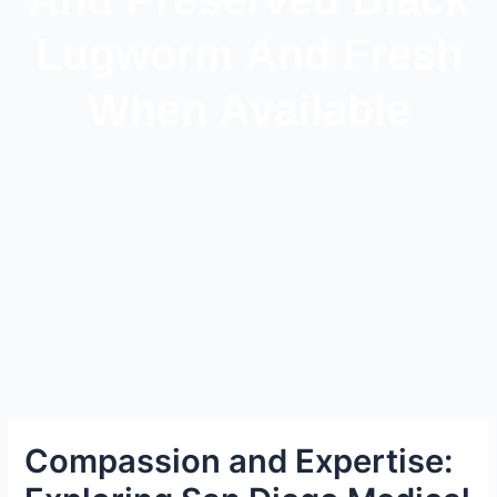
Lugworm And Fresh
When Available
Compassion and Expertise: