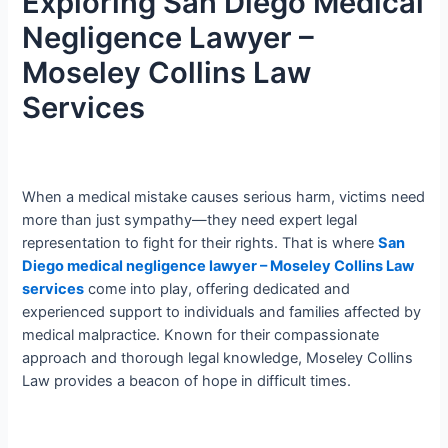
Exploring San Diego Medical
Negligence Lawyer –
Moseley Collins Law
Services
When a medical mistake causes serious harm, victims need
more than just sympathy—they need expert legal
representation to fight for their rights. That is where
San
Diego medical negligence lawyer – Moseley Collins Law
services
come into play, offering dedicated and
experienced support to individuals and families affected by
medical malpractice. Known for their compassionate
approach and thorough legal knowledge, Moseley Collins
Law provides a beacon of hope in difficult times.