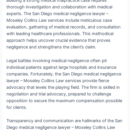
Building a strong medical malpractice case requires
thorough investigation and collaboration with medical
experts. The San Diego medical negligence lawyer –
Moseley Collins Law services include meticulous case
evaluation, gathering of medical records, and consultation
with leading healthcare professionals. This methodical
approach helps uncover crucial evidence that proves
negligence and strengthens the client’s claim.
Legal battles involving medical negligence often pit
individual patients against large hospitals and insurance
companies. Fortunately, the San Diego medical negligence
lawyer – Moseley Collins Law services provide fierce
advocacy that levels the playing field. The firm is skilled in
negotiation and trial advocacy, prepared to challenge
opposition to secure the maximum compensation possible
for clients.
Transparency and communication are hallmarks of the San
Diego medical negligence lawyer – Moseley Collins Law