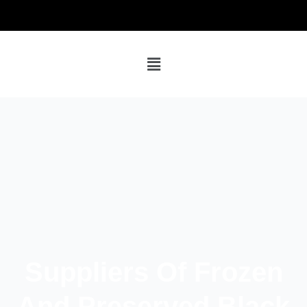
Suppliers Of Frozen
And Preserved Black