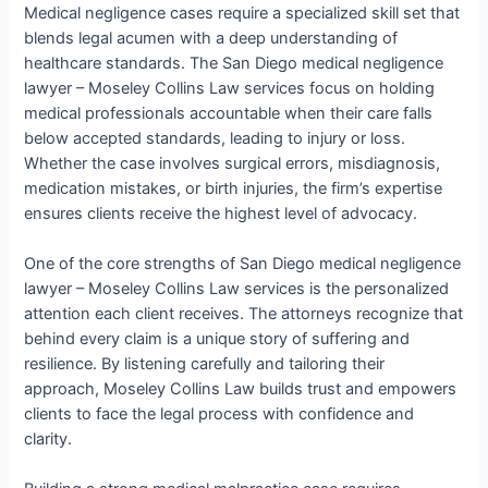
Medical negligence cases require a specialized skill set that
blends legal acumen with a deep understanding of
healthcare standards. The San Diego medical negligence
lawyer – Moseley Collins Law services focus on holding
medical professionals accountable when their care falls
below accepted standards, leading to injury or loss.
Whether the case involves surgical errors, misdiagnosis,
medication mistakes, or birth injuries, the firm’s expertise
ensures clients receive the highest level of advocacy.
One of the core strengths of San Diego medical negligence
lawyer – Moseley Collins Law services is the personalized
attention each client receives. The attorneys recognize that
behind every claim is a unique story of suffering and
resilience. By listening carefully and tailoring their
approach, Moseley Collins Law builds trust and empowers
clients to face the legal process with confidence and
clarity.