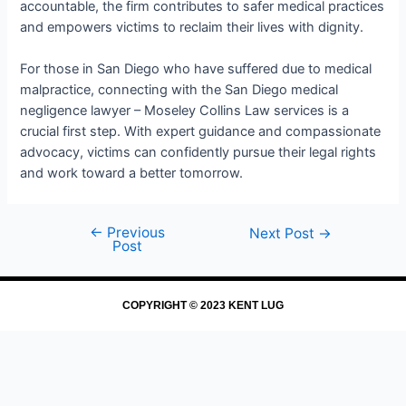
accountable, the firm contributes to safer medical practices
and empowers victims to reclaim their lives with dignity.
For those in San Diego who have suffered due to medical
malpractice, connecting with the San Diego medical
negligence lawyer – Moseley Collins Law services is a
crucial first step. With expert guidance and compassionate
advocacy, victims can confidently pursue their legal rights
and work toward a better tomorrow.
←
Previous
Next Post
→
Post
COPYRIGHT © 2023 KENT LUG