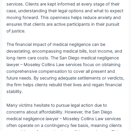
services. Clients are kept informed at every stage of their
case, understanding their legal options and what to expect
moving forward. This openness helps reduce anxiety and
ensures that clients are active participants in their pursuit
of justice.
The financial impact of medical negligence can be
devastating, encompassing medical bills, lost income, and
long-term care costs. The San Diego medical negligence
lawyer – Moseley Collins Law services focus on obtaining
comprehensive compensation to cover all present and
future needs. By securing adequate settlements or verdicts,
the firm helps clients rebuild their lives and regain financial
stability.
Many victims hesitate to pursue legal action due to
concerns about affordability. However, the San Diego
medical negligence lawyer – Moseley Collins Law services
often operate on a contingency fee basis, meaning clients