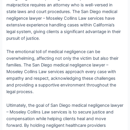
malpractice requires an attorney who is well-versed in
state laws and court procedures. The San Diego medical
negligence lawyer – Moseley Collins Law services have
extensive experience handling cases within California’s
legal system, giving clients a significant advantage in their
pursuit of justice.
The emotional toll of medical negligence can be
overwhelming, affecting not only the victim but also their
families. The San Diego medical negligence lawyer –
Moseley Collins Law services approach every case with
empathy and respect, acknowledging these challenges
and providing a supportive environment throughout the
legal process.
Ultimately, the goal of San Diego medical negligence lawyer
– Moseley Collins Law services is to secure justice and
compensation while helping clients heal and move
forward. By holding negligent healthcare providers