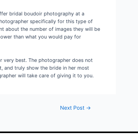
fer bridal boudoir photography at a
otographer specifically for this type of
ent about the number of images they will be
 lower than what you would pay for
er very best. The photographer does not
, and truly show the bride in her most
pher will take care of giving it to you.
Next Post
→