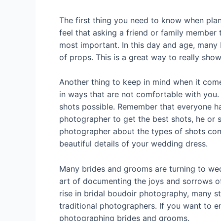
The first thing you need to know when pla
feel that asking a friend or family member 
most important. In this day and age, many 
of props. This is a great way to really sho
Another thing to keep in mind when it com
in ways that are not comfortable with you.
shots possible. Remember that everyone has 
photographer to get the best shots, he or 
photographer about the types of shots com
beautiful details of your wedding dress.
Many brides and grooms are turning to wed
art of documenting the joys and sorrows o
rise in bridal boudoir photography, many st
traditional photographers. If you want to 
photographing brides and grooms.