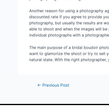
Another reason for using a photography ag
discounted rate if you agree to provide you
photography, but usually the results are w
able to shoot and when the images will be 
individual photographs with a photographe
The main purpose of a bridal boudoir photo
want to glamorize the shoot or try to sell 
natural state. With the right photographer,
←
Previous Post