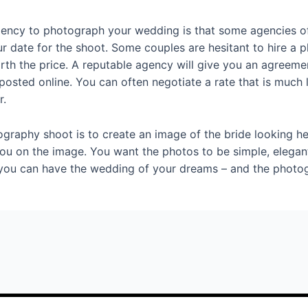
ency to photograph your wedding is that some agencies of
r date for the shoot. Some couples are hesitant to hire a ph
orth the price. A reputable agency will give you an agreem
posted online. You can often negotiate a rate that is much
r.
graphy shoot is to create an image of the bride looking h
you on the image. You want the photos to be simple, elegant
 you can have the wedding of your dreams – and the photogra