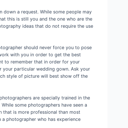
urn down a request. While some people may
t this is still you and the one who are the
otography ideas that do not require the use
otographer should never force you to pose
ork with you in order to get the best
nt to remember that in order for your
or your particular wedding gown. Ask your
 style of picture will best show off the
hotographers are specially trained in the
e. While some photographers have seen a
ch that is more professional than most
ith a photographer who has experience