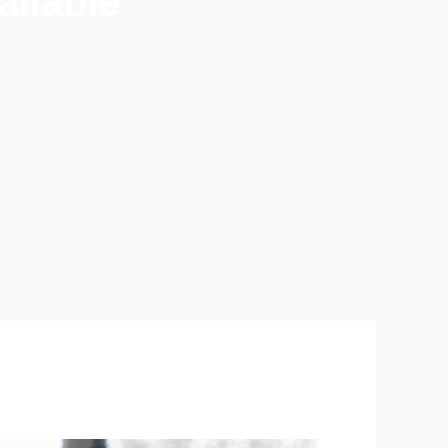
ilable