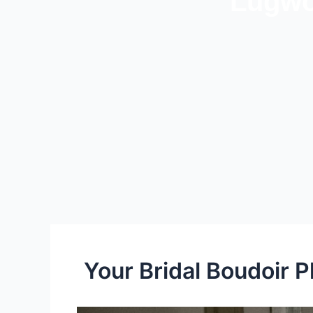
Lugwo
Your Bridal Boudoir 