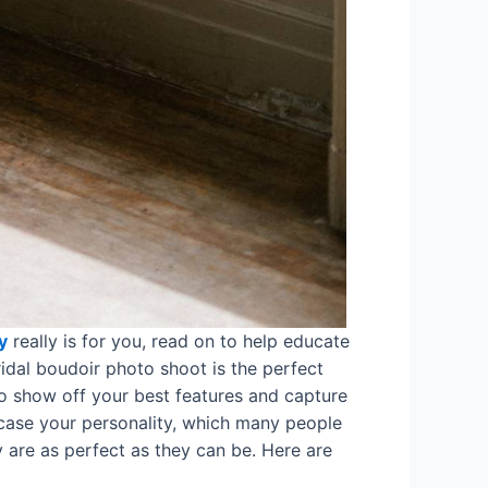
y
really is for you, read on to help educate
ridal boudoir photo shoot is the perfect
 to show off your best features and capture
wcase your personality, which many people
 are as perfect as they can be. Here are