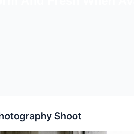
rm And Fresh When Ava
Photography Shoot