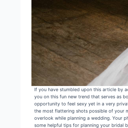
If you have stumbled upon this article by 
you on this fun new trend that serves as bot
opportunity to feel sexy yet in a very priv
the most flattering shots possible of your
overlook while planning a wedding. Your ph
some helpful tips for planning your bridal