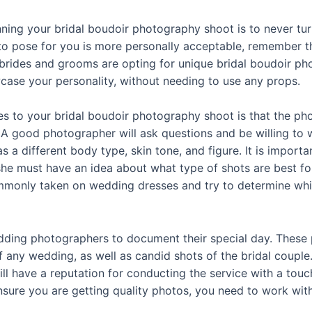
nning your bridal boudoir photography shoot is to never t
to pose for you is more personally acceptable, remember tha
brides and grooms are opting for unique bridal boudoir ph
wcase your personality, without needing to use any props.
es to your bridal boudoir photography shoot is that the ph
 A good photographer will ask questions and be willing to w
a different body type, skin tone, and figure. It is importa
she must have an idea about what type of shots are best f
monly taken on wedding dresses and try to determine which
ding photographers to document their special day. These p
f any wedding, as well as candid shots of the bridal coupl
ill have a reputation for conducting the service with a tou
ensure you are getting quality photos, you need to work w