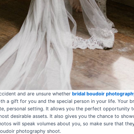
accident and are unsure whether
bridal boudoir photograph
h a gift for you and the special person in your life. Your b
ate, personal setting. It allows you the perfect opportunity
 most desirable assets. It also gives you the chance to sho
otos will speak volumes about you, so make sure that they
 boudoir photography shoot.