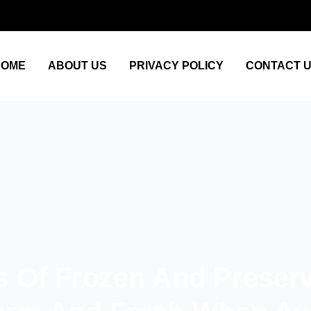
HOME
ABOUT US
PRIVACY POLICY
CONTACT 
s Of Frozen And Preser