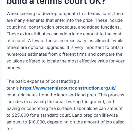
build a tennis court UK?
When seeking to develop or update to a tennis court, there
are many elements that enter into the price. These include
court kind, construction procedure, and added functions.
These extra attributes can add a large amount to the cost
of a court. A few of these are necessary installments while
others are optional upgrades. It is very important to obtain
numerous estimates from different firms and compare the
solutions offered to locate the most effective value for your
money.
The basic expense of constructing a
tennis
https://www.tenniscourtconstruction.org.uk/
court originates from the labor and land prep. This process
includes excavating the area, leveling the ground, and
paving or concreting the surface. Labor alone can amount
to $25,000 for a standard court. Land prep can likewise
amount to $10,000, depending on the amount of job called
for.