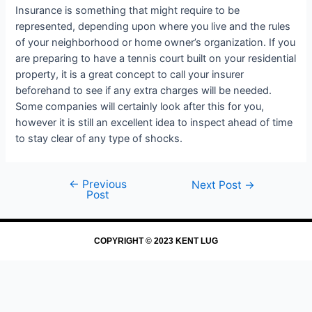
Insurance is something that might require to be
represented, depending upon where you live and the rules
of your neighborhood or home owner’s organization. If you
are preparing to have a tennis court built on your residential
property, it is a great concept to call your insurer
beforehand to see if any extra charges will be needed.
Some companies will certainly look after this for you,
however it is still an excellent idea to inspect ahead of time
to stay clear of any type of shocks.
←
Previous
Next Post
→
Post
COPYRIGHT © 2023 KENT LUG