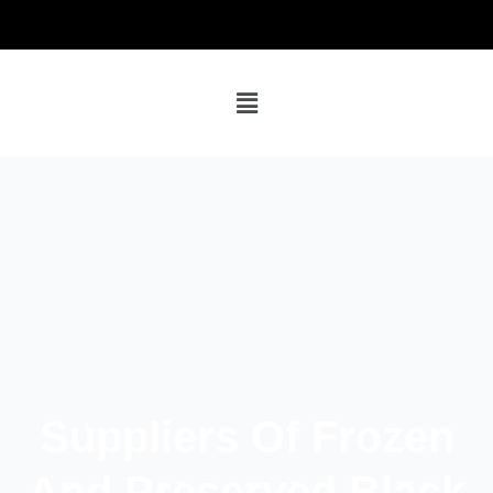
Suppliers Of Frozen
And Preserved Black