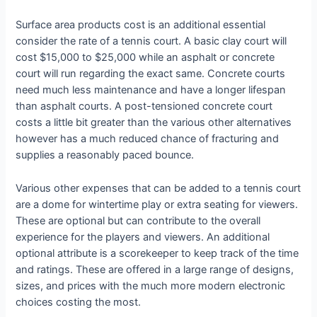
Surface area products cost is an additional essential
consider the rate of a tennis court. A basic clay court will
cost $15,000 to $25,000 while an asphalt or concrete
court will run regarding the exact same. Concrete courts
need much less maintenance and have a longer lifespan
than asphalt courts. A post-tensioned concrete court
costs a little bit greater than the various other alternatives
however has a much reduced chance of fracturing and
supplies a reasonably paced bounce.
Various other expenses that can be added to a tennis court
are a dome for wintertime play or extra seating for viewers.
These are optional but can contribute to the overall
experience for the players and viewers. An additional
optional attribute is a scorekeeper to keep track of the time
and ratings. These are offered in a large range of designs,
sizes, and prices with the much more modern electronic
choices costing the most.