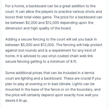
For a home, a backboard can be a great addition to the
court. It can allow the players to practice various shots and
boost their total video game. The price for a backboard can
be between $2,000 and $12,000 depending upon the
dimension and high quality of the board.
Adding a secure fencing to the court will set you back in
between $5,000 and $12,000. The fencing will help protect
against lost rounds and is a requirement for any kind of
home. It is advised to use vinyl-coated chain web link
secure fencing getting to a minimum of 8 ft.
Some additional prices that can be included in a tennis
court are lighting and a backboard. These are crucial if you
plan to play at evening or in bad climate. Lights can be
mounted in the base of the fence or on the boundary, and
the price will certainly depend upon exactly how well you
desire it lit up.