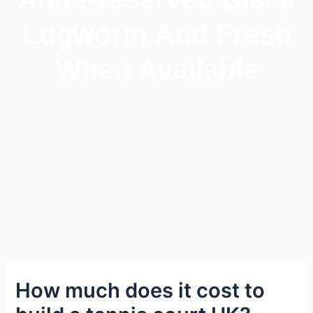
Lugworm And Fresh
When Available
How much does it cost to