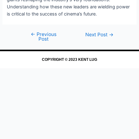
Understanding how these new leaders are wielding power
is critical to the success of cinema’s future.
←
Previous
Next Post
→
Post
COPYRIGHT © 2023 KENT LUG