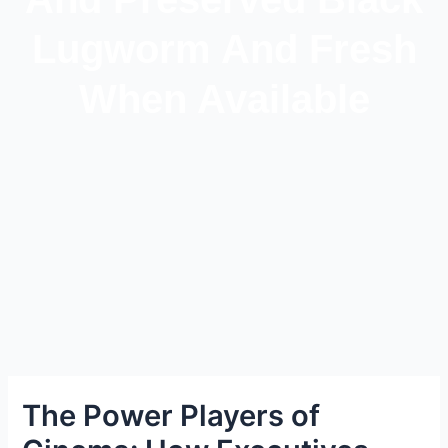
Lugworm And Fresh
When Available
The Power Players of