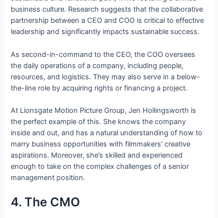
business culture. Research suggests that the collaborative
partnership between a CEO and COO is critical to effective
leadership and significantly impacts sustainable success.
As second-in-command to the CEO, the COO oversees
the daily operations of a company, including people,
resources, and logistics. They may also serve in a below-
the-line role by acquiring rights or financing a project.
At Lionsgate Motion Picture Group, Jen Hollingsworth is
the perfect example of this. She knows the company
inside and out, and has a natural understanding of how to
marry business opportunities with filmmakers’ creative
aspirations. Moreover, she’s skilled and experienced
enough to take on the complex challenges of a senior
management position.
4. The CMO