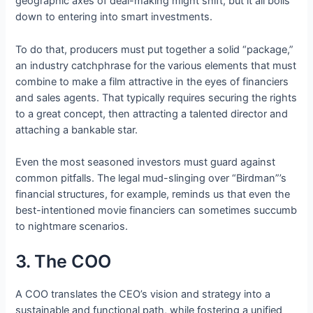
geographic axes of deal-making might shift, but it all boils
down to entering into smart investments.
To do that, producers must put together a solid “package,”
an industry catchphrase for the various elements that must
combine to make a film attractive in the eyes of financiers
and sales agents. That typically requires securing the rights
to a great concept, then attracting a talented director and
attaching a bankable star.
Even the most seasoned investors must guard against
common pitfalls. The legal mud-slinging over “Birdman”’s
financial structures, for example, reminds us that even the
best-intentioned movie financiers can sometimes succumb
to nightmare scenarios.
3. The COO
A COO translates the CEO’s vision and strategy into a
sustainable and functional path, while fostering a unified