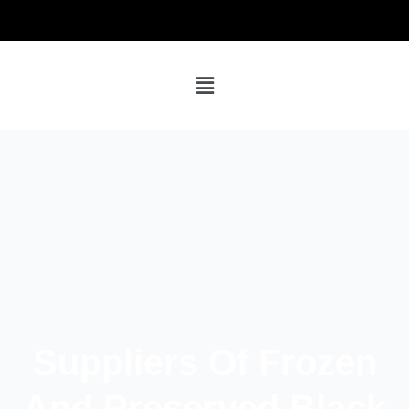
Suppliers Of Frozen
And Preserved Black