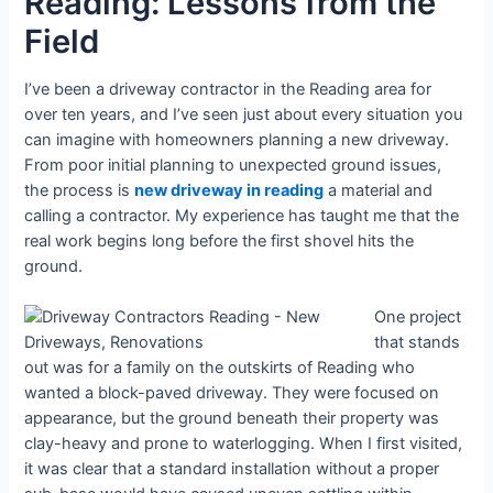
Reading: Lessons from the
Field
I’ve been a driveway contractor in the Reading area for
over ten years, and I’ve seen just about every situation you
can imagine with homeowners planning a new driveway.
From poor initial planning to unexpected ground issues,
the process is
new driveway in reading
a material and
calling a contractor. My experience has taught me that the
real work begins long before the first shovel hits the
ground.
One project
that stands
out was for a family on the outskirts of Reading who
wanted a block-paved driveway. They were focused on
appearance, but the ground beneath their property was
clay-heavy and prone to waterlogging. When I first visited,
it was clear that a standard installation without a proper