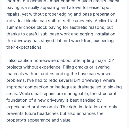
months but demands maintenance to avoid cracks. Block
paving is visually appealing and allows for easier spot
repairs, yet without proper edging and base preparation,
individual blocks can shift or settle unevenly. A client last
summer chose block paving for aesthetic reasons, but
thanks to careful sub-base work and edging installation,
the driveway has stayed flat and weed-free, exceeding
their expectations.
I also caution homeowners about attempting major DIY
projects without experience. Filling cracks or layering
materials without understanding the base can worsen
problems. I’ve had to redo several DIY driveways where
improper compaction or inadequate drainage led to sinking
areas. While small repairs are manageable, the structural
foundation of a new driveway is best handled by
experienced professionals. The right installation not only
prevents future headaches but also enhances the
property’s appearance and value.