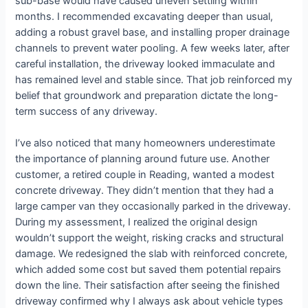
sub-base would have caused uneven settling within
months. I recommended excavating deeper than usual,
adding a robust gravel base, and installing proper drainage
channels to prevent water pooling. A few weeks later, after
careful installation, the driveway looked immaculate and
has remained level and stable since. That job reinforced my
belief that groundwork and preparation dictate the long-
term success of any driveway.
I’ve also noticed that many homeowners underestimate
the importance of planning around future use. Another
customer, a retired couple in Reading, wanted a modest
concrete driveway. They didn’t mention that they had a
large camper van they occasionally parked in the driveway.
During my assessment, I realized the original design
wouldn’t support the weight, risking cracks and structural
damage. We redesigned the slab with reinforced concrete,
which added some cost but saved them potential repairs
down the line. Their satisfaction after seeing the finished
driveway confirmed why I always ask about vehicle types