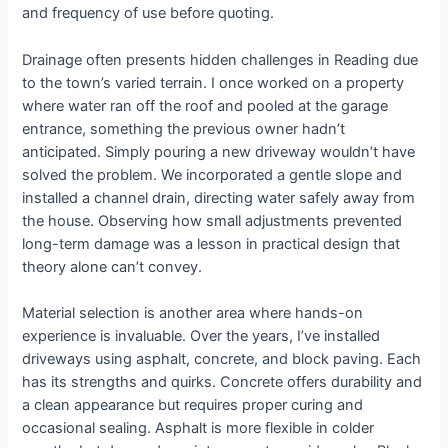
and frequency of use before quoting.
Drainage often presents hidden challenges in Reading due
to the town’s varied terrain. I once worked on a property
where water ran off the roof and pooled at the garage
entrance, something the previous owner hadn’t
anticipated. Simply pouring a new driveway wouldn’t have
solved the problem. We incorporated a gentle slope and
installed a channel drain, directing water safely away from
the house. Observing how small adjustments prevented
long-term damage was a lesson in practical design that
theory alone can’t convey.
Material selection is another area where hands-on
experience is invaluable. Over the years, I’ve installed
driveways using asphalt, concrete, and block paving. Each
has its strengths and quirks. Concrete offers durability and
a clean appearance but requires proper curing and
occasional sealing. Asphalt is more flexible in colder