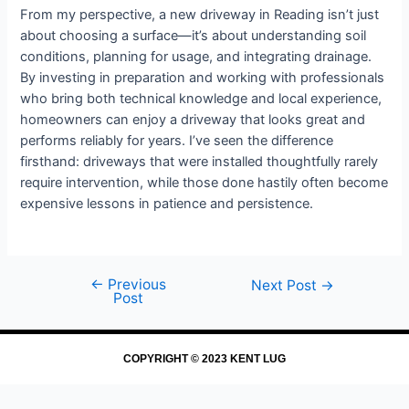
From my perspective, a new driveway in Reading isn’t just
about choosing a surface—it’s about understanding soil
conditions, planning for usage, and integrating drainage.
By investing in preparation and working with professionals
who bring both technical knowledge and local experience,
homeowners can enjoy a driveway that looks great and
performs reliably for years. I’ve seen the difference
firsthand: driveways that were installed thoughtfully rarely
require intervention, while those done hastily often become
expensive lessons in patience and persistence.
←
Previous
Next Post
→
Post
COPYRIGHT © 2023 KENT LUG