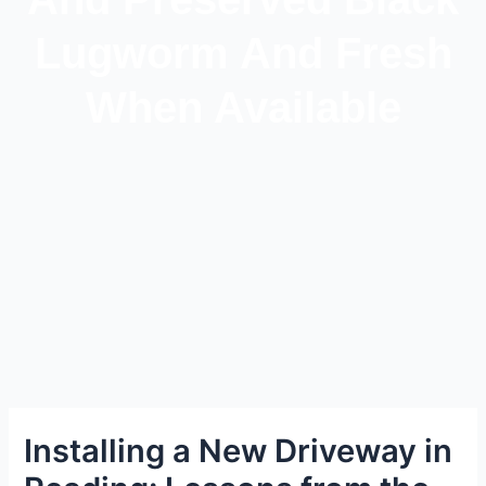
Lugworm And Fresh
When Available
Installing a New Driveway in