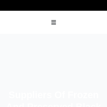
Suppliers Of Frozen
And Preserved Black