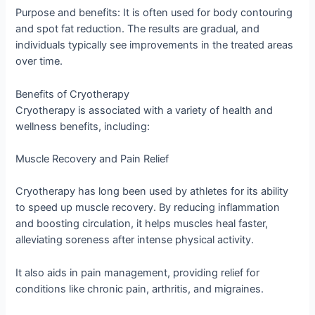
Purpose and benefits: It is often used for body contouring
and spot fat reduction. The results are gradual, and
individuals typically see improvements in the treated areas
over time.
Benefits of Cryotherapy
Cryotherapy is associated with a variety of health and
wellness benefits, including:
Muscle Recovery and Pain Relief
Cryotherapy has long been used by athletes for its ability
to speed up muscle recovery. By reducing inflammation
and boosting circulation, it helps muscles heal faster,
alleviating soreness after intense physical activity.
It also aids in pain management, providing relief for
conditions like chronic pain, arthritis, and migraines.