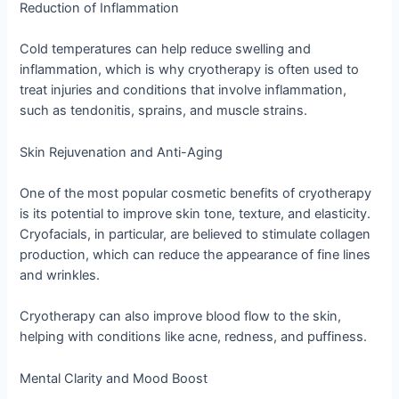
Reduction of Inflammation
Cold temperatures can help reduce swelling and
inflammation, which is why cryotherapy is often used to
treat injuries and conditions that involve inflammation,
such as tendonitis, sprains, and muscle strains.
Skin Rejuvenation and Anti-Aging
One of the most popular cosmetic benefits of cryotherapy
is its potential to improve skin tone, texture, and elasticity.
Cryofacials, in particular, are believed to stimulate collagen
production, which can reduce the appearance of fine lines
and wrinkles.
Cryotherapy can also improve blood flow to the skin,
helping with conditions like acne, redness, and puffiness.
Mental Clarity and Mood Boost