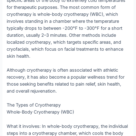
specific areas of the body to extremely cold temperatures
for therapeutic purposes. The most common form of
cryotherapy is whole-body cryotherapy (WBC), which
involves standing in a chamber where the temperature
typically drops to between -200°F to -300°F for a short
duration, usually 2–3 minutes. Other methods include
localized cryotherapy, which targets specific areas, and
cryofacials, which focus on facial treatments to enhance
skin health.
Although cryotherapy is often associated with athletic
recovery, it has also become a popular wellness trend for
those seeking benefits related to pain relief, skin health,
and overall rejuvenation.
The Types of Cryotherapy
Whole-Body Cryotherapy (WBC)
What it involves: In whole-body cryotherapy, the individual
steps into a cryotherapy chamber, which cools the body