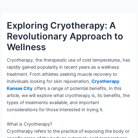
Exploring Cryotherapy: A
Revolutionary Approach to
Wellness
Cryotherapy, the therapeutic use of cold temperatures, has
rapidly gained popularity in recent years as a wellness
treatment. From athletes seeking muscle recovery to
individuals looking for skin rejuvenation,
Cryotherapy
Kansas City
offers a range of potential benefits. In this
article, we will explore what cryotherapy is, its benefits, the
types of treatments available, and important
considerations for those interested in trying it.
What is Cryotherapy?
Cryotherapy refers to the practice of exposing the body or