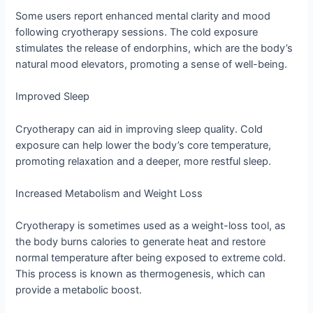
Some users report enhanced mental clarity and mood
following cryotherapy sessions. The cold exposure
stimulates the release of endorphins, which are the body’s
natural mood elevators, promoting a sense of well-being.
Improved Sleep
Cryotherapy can aid in improving sleep quality. Cold
exposure can help lower the body’s core temperature,
promoting relaxation and a deeper, more restful sleep.
Increased Metabolism and Weight Loss
Cryotherapy is sometimes used as a weight-loss tool, as
the body burns calories to generate heat and restore
normal temperature after being exposed to extreme cold.
This process is known as thermogenesis, which can
provide a metabolic boost.