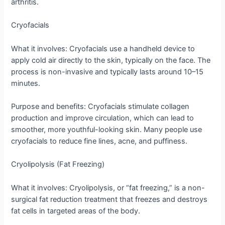
arthritis.
Cryofacials
What it involves: Cryofacials use a handheld device to
apply cold air directly to the skin, typically on the face. The
process is non-invasive and typically lasts around 10–15
minutes.
Purpose and benefits: Cryofacials stimulate collagen
production and improve circulation, which can lead to
smoother, more youthful-looking skin. Many people use
cryofacials to reduce fine lines, acne, and puffiness.
Cryolipolysis (Fat Freezing)
What it involves: Cryolipolysis, or “fat freezing,” is a non-
surgical fat reduction treatment that freezes and destroys
fat cells in targeted areas of the body.