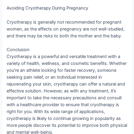
Avoiding Cryotherapy During Pregnancy
Cryotherapy is generally not recommended for pregnant
women, as the effects on pregnancy are not well-studied,
and there may be risks to both the mother and the baby.
Conclusion
Cryotherapy is a powerful and versatile treatment with a
variety of health, wellness, and cosmetic benefits. Whether
you’re an athlete looking for faster recovery, someone
seeking pain relief, or an individual interested in
rejuvenating your skin, cryotherapy can offer a natural and
effective solution. However, as with any treatment, it’s
important to take the necessary precautions and consult
with a healthcare provider to ensure that cryotherapy is
right for you. With its wide range of applications,
cryotherapy is likely to continue growing in popularity as
more people discover its potential to improve both physical
and mental well-being.