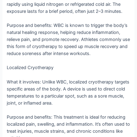
rapidly using liquid nitrogen or refrigerated cold air. The
exposure lasts for a brief period, often just 2–3 minutes.
Purpose and benefits: WBC is known to trigger the body’s
natural healing response, helping reduce inflammation,
relieve pain, and promote recovery. Athletes commonly use
this form of cryotherapy to speed up muscle recovery and
reduce soreness after intense workouts.
Localized Cryotherapy
What it involves: Unlike WBC, localized cryotherapy targets
specific areas of the body. A device is used to direct cold
temperatures to a particular spot, such as a sore muscle,
joint, or inflamed area.
Purpose and benefits: This treatment is ideal for reducing
localized pain, swelling, and inflammation. It’s often used to
treat injuries, muscle strains, and chronic conditions like