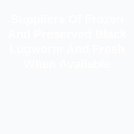
Suppliers Of Frozen
And Preserved Black
Lugworm And Fresh
When Available