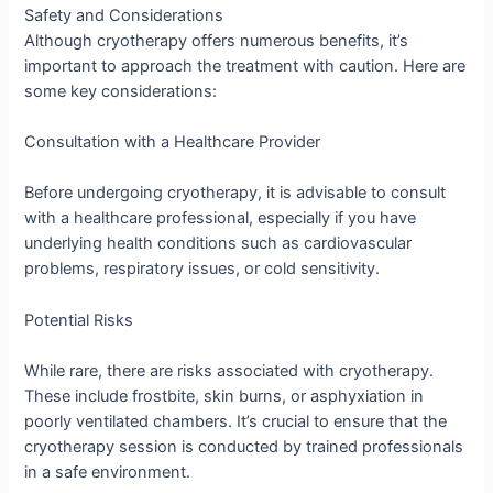
Safety and Considerations
Although cryotherapy offers numerous benefits, it’s
important to approach the treatment with caution. Here are
some key considerations:
Consultation with a Healthcare Provider
Before undergoing cryotherapy, it is advisable to consult
with a healthcare professional, especially if you have
underlying health conditions such as cardiovascular
problems, respiratory issues, or cold sensitivity.
Potential Risks
While rare, there are risks associated with cryotherapy.
These include frostbite, skin burns, or asphyxiation in
poorly ventilated chambers. It’s crucial to ensure that the
cryotherapy session is conducted by trained professionals
in a safe environment.