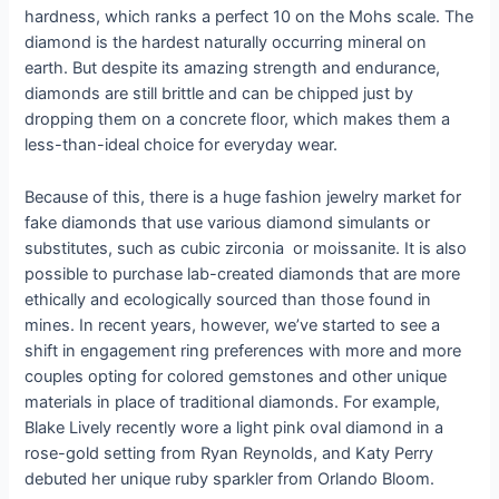
hardness, which ranks a perfect 10 on the Mohs scale. The
diamond is the hardest naturally occurring mineral on
earth. But despite its amazing strength and endurance,
diamonds are still brittle and can be chipped just by
dropping them on a concrete floor, which makes them a
less-than-ideal choice for everyday wear.
Because of this, there is a huge fashion jewelry market for
fake diamonds that use various diamond simulants or
substitutes, such as cubic zirconia or moissanite. It is also
possible to purchase lab-created diamonds that are more
ethically and ecologically sourced than those found in
mines. In recent years, however, we’ve started to see a
shift in engagement ring preferences with more and more
couples opting for colored gemstones and other unique
materials in place of traditional diamonds. For example,
Blake Lively recently wore a light pink oval diamond in a
rose-gold setting from Ryan Reynolds, and Katy Perry
debuted her unique ruby sparkler from Orlando Bloom.