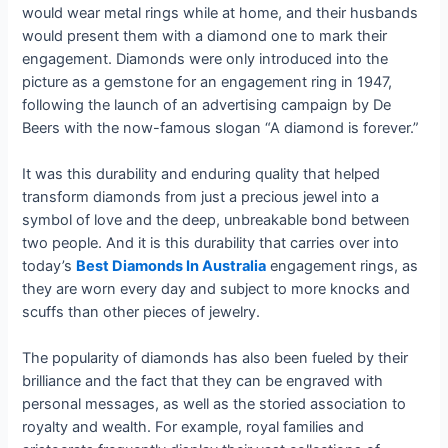
would wear metal rings while at home, and their husbands
would present them with a diamond one to mark their
engagement. Diamonds were only introduced into the
picture as a gemstone for an engagement ring in 1947,
following the launch of an advertising campaign by De
Beers with the now-famous slogan “A diamond is forever.”
It was this durability and enduring quality that helped
transform diamonds from just a precious jewel into a
symbol of love and the deep, unbreakable bond between
two people. And it is this durability that carries over into
today’s
Best Diamonds In Australia
engagement rings, as
they are worn every day and subject to more knocks and
scuffs than other pieces of jewelry.
The popularity of diamonds has also been fueled by their
brilliance and the fact that they can be engraved with
personal messages, as well as the storied association to
royalty and wealth. For example, royal families and