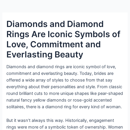
Diamonds and Diamond
Rings Are Iconic Symbols of
Love, Commitment and
Everlasting Beauty
Diamonds and diamond rings are iconic symbol of love,
commitment and everlasting beauty. Today, brides are
offered a wide array of styles to choose from that say
everything about their personalities and style. From classic
round brilliant cuts to more unique shapes like pear-shaped
natural fancy yellow diamonds or rose-gold accented
solitaires, there is a diamond ring for every kind of woman.
But it wasn’t always this way. Historically, engagement
rings were more of a symbolic token of ownership. Women