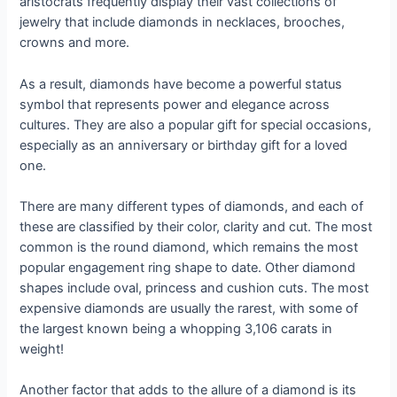
aristocrats frequently display their vast collections of
jewelry that include diamonds in necklaces, brooches,
crowns and more.
As a result, diamonds have become a powerful status
symbol that represents power and elegance across
cultures. They are also a popular gift for special occasions,
especially as an anniversary or birthday gift for a loved
one.
There are many different types of diamonds, and each of
these are classified by their color, clarity and cut. The most
common is the round diamond, which remains the most
popular engagement ring shape to date. Other diamond
shapes include oval, princess and cushion cuts. The most
expensive diamonds are usually the rarest, with some of
the largest known being a whopping 3,106 carats in
weight!
Another factor that adds to the allure of a diamond is its