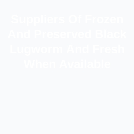
Suppliers Of Frozen
And Preserved Black
Lugworm And Fresh
When Available