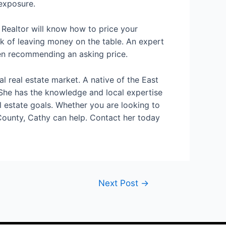
 exposure.
 Realtor will know how to price your
isk of leaving money on the table. An expert
hen recommending an asking price.
 real estate market. A native of the East
 She has the knowledge and local expertise
al estate goals. Whether you are looking to
County, Cathy can help. Contact her today
Next Post
→