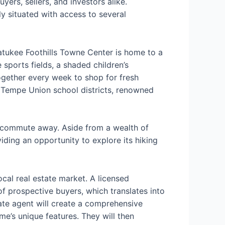
ers, sellers, and investors alike.
ly situated with access to several
watukee Foothills Towne Center is home to a
 sports fields, a shaded children’s
gether every week to shop for fresh
 Tempe Union school districts, renowned
rt commute away. Aside from a wealth of
iding an opportunity to explore its hiking
cal real estate market. A licensed
f prospective buyers, which translates into
ate agent will create a comprehensive
e’s unique features. They will then