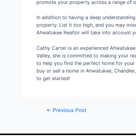
promote your property across a range of on
In addition to having a deep understanding
property. List it too high, and you may miss
Ahwatukee Realtor will take into account 
Cathy Carter is an experienced Ahwatukee R
Valley, she is committed to making your re
to help you find the perfect home for your l
buy or sell a home in Ahwatukee, Chandler,
to get started!
←
Previous Post