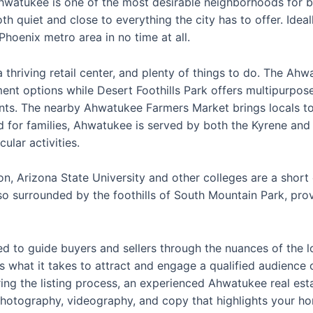
Ahwatukee is one of the most desirable neighborhoods for buy
th quiet and close to everything the city has to offer. Ideal
Phoenix metro area in no time at all.
thriving retail center, and plenty of things to do. The Ah
ment options while Desert Foothills Park offers multipurpose
ts. The nearby Ahwatukee Farmers Market brings locals to
 for families, Ahwatukee is served by both the Kyrene and
ular activities.
ion, Arizona State University and other colleges are a sho
o surrounded by the foothills of South Mountain Park, prov
d to guide buyers and sellers through the nuances of the lo
 what it takes to attract and engage a qualified audience o
ring the listing process, an experienced Ahwatukee real est
photography, videography, and copy that highlights your hom