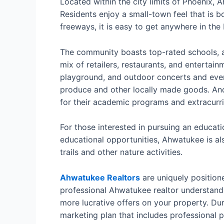
Located within the city limits of Phoenix, 
Residents enjoy a small-town feel that is bo
freeways, it is easy to get anywhere in the 
The community boasts top-rated schools, a 
mix of retailers, restaurants, and entertain
playground, and outdoor concerts and even
produce and other locally made goods. And
for their academic programs and extracurric
For those interested in pursuing an educat
educational opportunities, Ahwatukee is als
trails and other nature activities.
Ahwatukee Realtors
are uniquely positione
professional Ahwatukee realtor understands
more lucrative offers on your property. Du
marketing plan that includes professional 