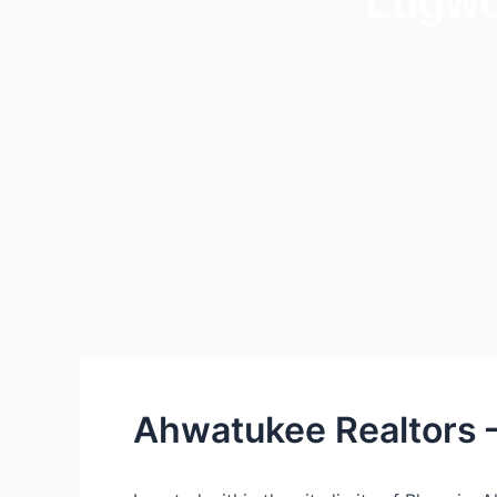
Lugwo
Ahwatukee Realtors 