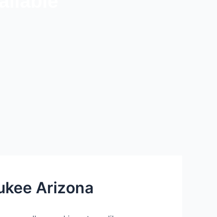
ilable
ukee Arizona