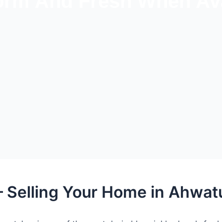
rm And Fresh When Ava
– Selling Your Home in Ahwat