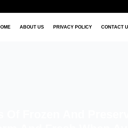
HOME
ABOUT US
PRIVACY POLICY
CONTACT 
s Of Frozen And Preser