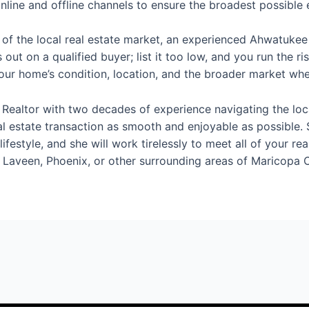
line and offline channels to ensure the broadest possible
 of the local real estate market, an experienced Ahwatukee
 out on a qualified buyer; list it too low, and you run the r
your home’s condition, location, and the broader market w
ealtor with two decades of experience navigating the local
al estate transaction as smooth and enjoyable as possible.
ifestyle, and she will work tirelessly to meet all of your re
 Laveen, Phoenix, or other surrounding areas of Maricopa 