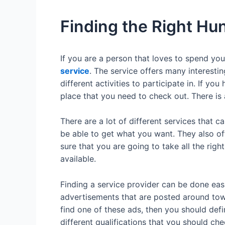
Finding the Right Hu
If you are a person that loves to spend yo
service
. The service offers many interestin
different activities to participate in. If yo
place that you need to check out. There is 
There are a lot of different services that c
be able to get what you want. They also off
sure that you are going to take all the righ
available.
Finding a service provider can be done easi
advertisements that are posted around town
find one of these ads, then you should defi
different qualifications that you should ch