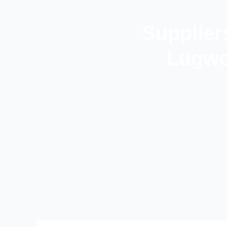
Supplier
Lugwo