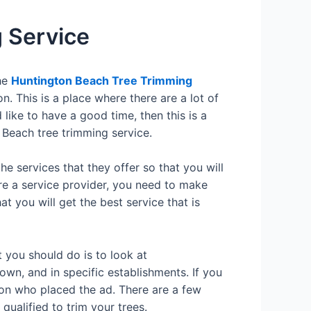
 Service
the
Huntington Beach Tree Trimming
n. This is a place where there are a lot of
d like to have a good time, then this is a
 Beach tree trimming service.
he services that they offer so that you will
ire a service provider, you need to make
t you will get the best service that is
t you should do is to look at
wn, and in specific establishments. If you
rson who placed the ad. There are a few
qualified to trim your trees.