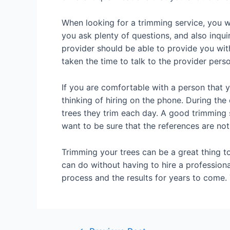
When looking for a trimming service, you wa
you ask plenty of questions, and also inqu
provider should be able to provide you wit
taken the time to talk to the provider perso
If you are comfortable with a person that y
thinking of hiring on the phone. During th
trees they trim each day. A good trimming
want to be sure that the references are not
Trimming your trees can be a great thing to
can do without having to hire a professiona
process and the results for years to come. 