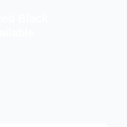
ved Black
ilable