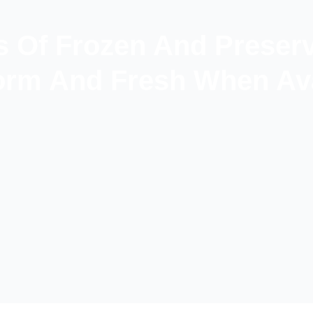
s Of Frozen And Preser
rm And Fresh When Ava