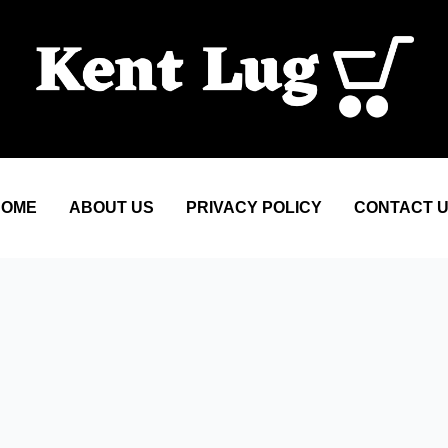
HOME
ABOUT US
PRIVACY POLICY
CONTACT 