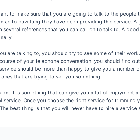
nt to make sure that you are going to talk to the people th
ire as to how long they have been providing this service. 
h several references that you can call on to talk to. A go
nally.
ou are talking to, you should try to see some of their work
e course of your telephone conversation, you should find o
 service should be more than happy to give you a number o
 ones that are trying to sell you something.
 do. It is something that can give you a lot of enjoyment a
l service. Once you choose the right service for trimming yo
The best thing is that you will never have to hire a servic