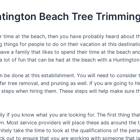
ntington Beach Tree Trimming
ur time at the beach, then you have probably heard about 
g things for people to do on their vacation at this destinatio
u have a family that likes to spend their time at the beach an
a lot of fun that can be had at the beach with a Huntington
an be done at this establishment. You will need to consider t
er tree removal, and pruning as well. If you are going to h
t steps when hiring them. These steps will help make sure tha
ly if you know what you are looking for. The first thing tha
. Most service providers will place these ads around the to
nitely take the time to look at the qualifications of the pe
eck out to ensure that you are working with someone that is 