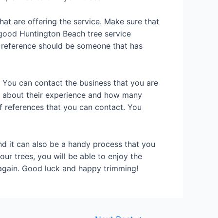
at are offering the service. Make sure that
A good Huntington Beach tree service
od reference should be someone that has
. You can contact the business that you are
ut about their experience and how many
f references that you can contact. You
nd it can also be a handy process that you
ur trees, you will be able to enjoy the
e again. Good luck and happy trimming!